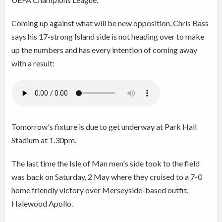
Coming up against what will be new opposition, Chris Bass
says his 17-strong Island side is not heading over to make
up the numbers and has every intention of coming away
with a result:
Tomorrow's fixture is due to get underway at Park Hall
Stadium at 1.30pm.
The last time the Isle of Man men's side took to the field
was back on Saturday, 2 May where they cruised to a 7-0
home friendly victory over Merseyside-based outfit,
Halewood Apollo.