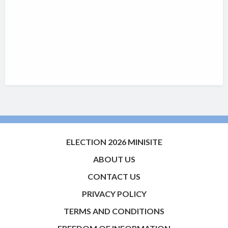
ELECTION 2026 MINISITE
ABOUT US
CONTACT US
PRIVACY POLICY
TERMS AND CONDITIONS