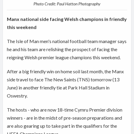
Photo Credit: Paul Hatton Photography
Manx national side facing Welsh champions in friendly
this weekend
The Isle of Man men's national football team manager says
he and his team are relishing the prospect of facing the
reigning Welsh premier league champions this weekend.
After a big friendly win on home soil last month, the Manx
side travel to face The New Saints (TNS) tomorrow (13
June) in another friendly tie at Park Hall Stadium in
Oswestry.
The hosts - who are now 18-time Cymru Premier division
winners - are in the midst of pre-season preparations and
are also gearing up to take part in the qualifiers for the
UEFA Champions League.