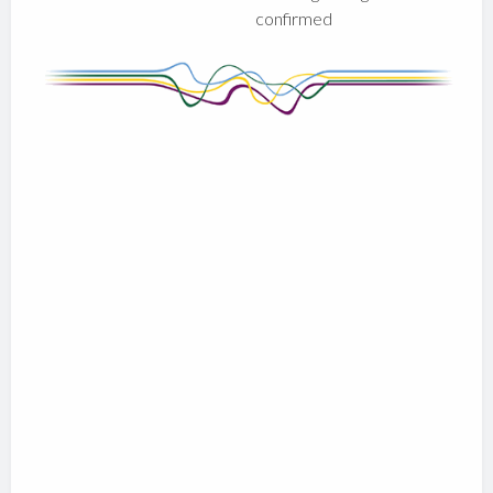
confirmed