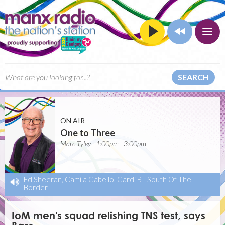
SEARCH
ON AIR
One to Three
Marc Tyley | 1:00pm - 3:00pm
Ed Sheeran, Camila Cabello, Cardi B
-
South Of The
Border
IoM men's squad relishing TNS test, says