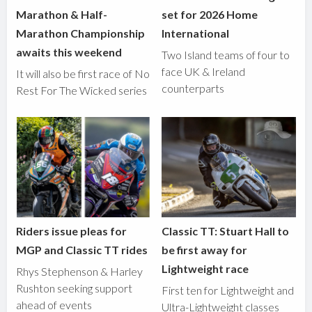
Marathon & Half-
set for 2026 Home
Marathon Championship
International
awaits this weekend
Two Island teams of four to
face UK & Ireland
It will also be first race of No
counterparts
Rest For The Wicked series
Riders issue pleas for
Classic TT: Stuart Hall to
MGP and Classic TT rides
be first away for
Lightweight race
Rhys Stephenson & Harley
Rushton seeking support
First ten for Lightweight and
ahead of events
Ultra-Lightweight classes