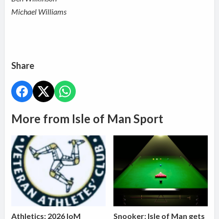
Michael Williams
Share
More from Isle of Man Sport
Athletics: 2026 IoM
Snooker: Isle of Man gets