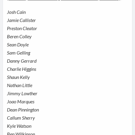
Josh Cain
Jamie Callister
Preston Cleator
Beren Colley
Sean Doyle
Sam Gelling
Danny Gerrard
Charlie Higgins
Shaun Kelly
Nathan Little
Jimmy Lowther
Joao Marques
Dean Pinnington
Callum Sherry
Kyle Watson
Ben Wilkinson