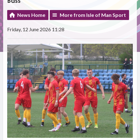
Bass
News Home
More from Isle of Man Sport
Friday, 12 June 2026 11:28