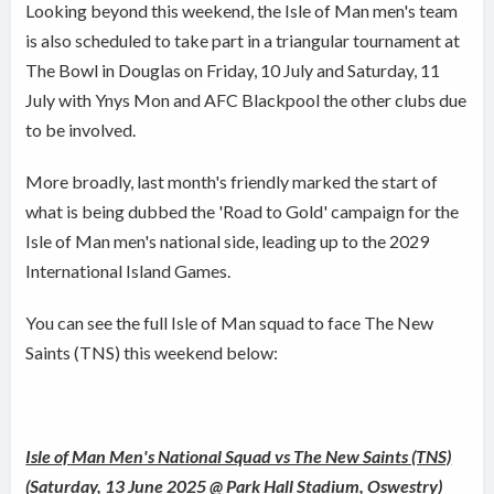
Looking beyond this weekend, the Isle of Man men's team
is also scheduled to take part in a triangular tournament at
The Bowl in Douglas on Friday, 10 July and Saturday, 11
July with Ynys Mon and AFC Blackpool the other clubs due
to be involved.
More broadly, last month's friendly marked the start of
what is being dubbed the 'Road to Gold' campaign for the
Isle of Man men's national side, leading up to the 2029
International Island Games.
You can see the full Isle of Man squad to face The New
Saints (TNS) this weekend below:
Isle of Man Men's National Squad vs The New Saints (TNS)
(Saturday, 13 June 2025 @ Park Hall Stadium, Oswestry)