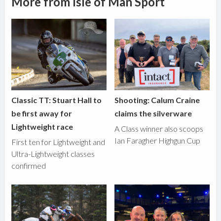
More from Isle of Man Sport
Classic TT: Stuart Hall to
Shooting: Calum Craine
be first away for
claims the silverware
Lightweight race
A Class winner also scoops
Ian Faragher Highgun Cup
First ten for Lightweight and
Ultra-Lightweight classes
confirmed