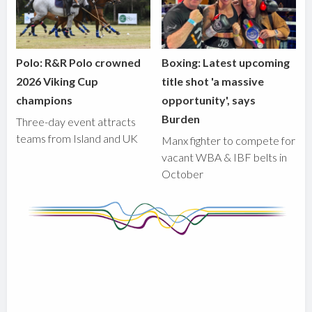
Polo: R&R Polo crowned
Boxing: Latest upcoming
2026 Viking Cup
title shot 'a massive
champions
opportunity', says
Burden
Three-day event attracts
teams from Island and UK
Manx fighter to compete for
vacant WBA & IBF belts in
October