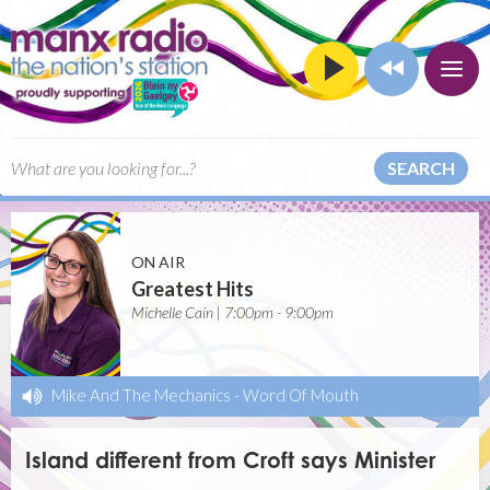
SEARCH
ON AIR
Greatest Hits
Michelle Cain | 7:00pm - 9:00pm
Mike And The Mechanics
-
Word Of Mouth
Island different from Croft says Minister