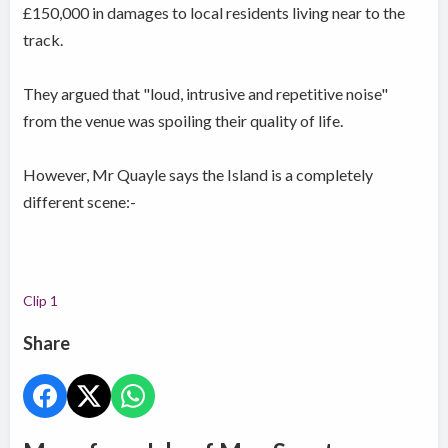
£150,000 in damages to local residents living near to the
track.
They argued that "loud, intrusive and repetitive noise"
from the venue was spoiling their quality of life.
However, Mr Quayle says the Island is a completely
different scene:-
Clip 1
Share