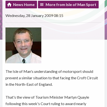
News Home
More from Isle of Man Sport
Wednesday, 28 January 2009 08:15
The Isle of Man's understanding of motorsport should
prevent a similar situation to that facing the Croft Circuit
in the North-East of England.
That's the view of Tourism Minister Martyn Quayle
following this week's Court ruling to award nearly