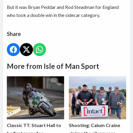
But it was Bryan Peddar and Rod Steadman for England
who took a double win in the sidecar category.
Share
More from Isle of Man Sport
Classic TT: Stuart Hall to
Shooting: Calum Craine