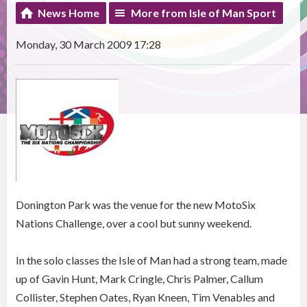
News Home
More from Isle of Man Sport
Monday, 30 March 2009 17:28
Donington Park was the venue for the new MotoSix
Nations Challenge, over a cool but sunny weekend.
In the solo classes the Isle of Man had a strong team, made
up of Gavin Hunt, Mark Cringle, Chris Palmer, Callum
Collister, Stephen Oates, Ryan Kneen, Tim Venables and