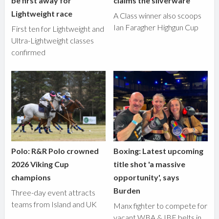
be first away for
claims the silverware
Lightweight race
A Class winner also scoops
Ian Faragher Highgun Cup
First ten for Lightweight and
Ultra-Lightweight classes
confirmed
Polo: R&R Polo crowned
Boxing: Latest upcoming
2026 Viking Cup
title shot 'a massive
champions
opportunity', says
Burden
Three-day event attracts
teams from Island and UK
Manx fighter to compete for
vacant WBA & IBF belts in