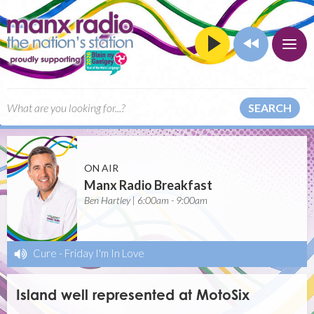
SEARCH
ON AIR
Manx Radio Breakfast
Ben Hartley | 6:00am - 9:00am
Cure
-
Friday I'm In Love
Island well represented at MotoSix