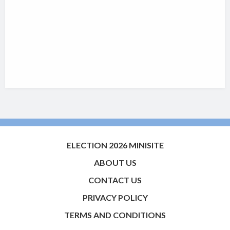
ELECTION 2026 MINISITE
ABOUT US
CONTACT US
PRIVACY POLICY
TERMS AND CONDITIONS