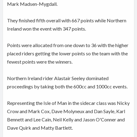
Mark Madsen-Mygdall.
They finished fifth overall with 667 points while Northern
Ireland won the event with 347 points.
Points were allocated from one down to 36 with the higher
placed riders getting the lower points so the team with the
fewest points were the winners.
Northern Ireland rider Alastair Seeley dominated
proceedings by taking both the 600cc and 1000cc events.
Representing the Isle of Man in the sidecar class was Nicky
Crow and Mark Cox, Dave Molyneux and Dan Sayle, Karl
Bennett and Lee Cain, Neil Kelly and Jason O'Conner and
Dave Quirk and Matty Bartlett.