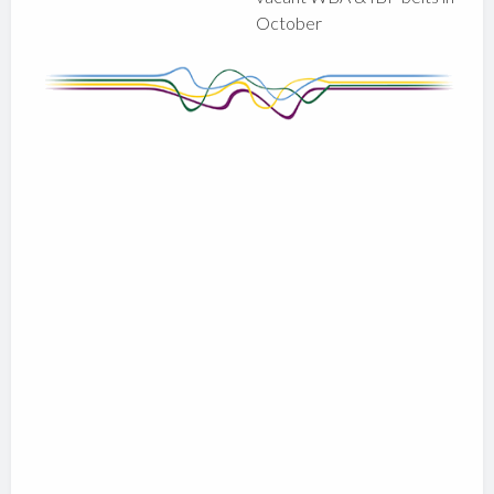
October