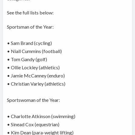
See the full lists below:
Sportsman of the Year:
• Sam Brand (cycling)
• Niall Cummins (football)
• Tom Gandy (golf)
• Ollie Lockley (athletics)
• Jamie McCanney (enduro)
• Christian Varley (athletics)
Sportswoman of the Year:
• Charlotte Atkinson (swimming)
• Sinead Cox (equestrian)
• Kim Dean (para-weight lifting)