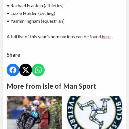
• Rachael Franklin (athletics)
• Lizzie Holden (cycling)
• Yasmin Ingham (equestrian)
A full list of this year's nominations can be found
here
.
Share
More from Isle of Man Sport