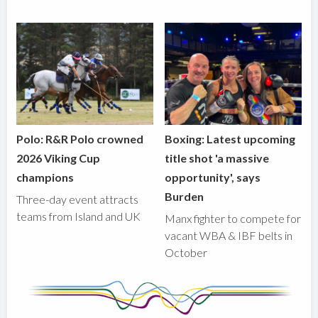
Polo: R&R Polo crowned
Boxing: Latest upcoming
2026 Viking Cup
title shot 'a massive
champions
opportunity', says
Burden
Three-day event attracts
teams from Island and UK
Manx fighter to compete for
vacant WBA & IBF belts in
October