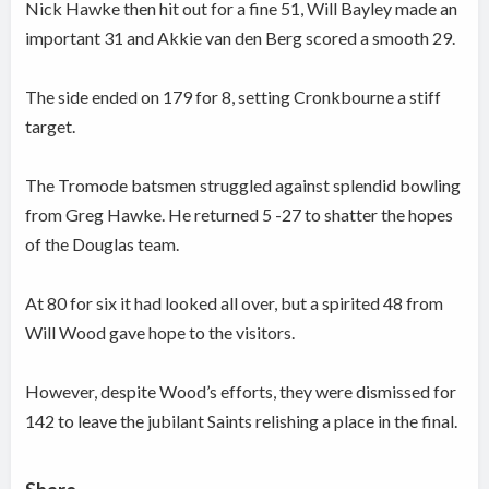
Nick Hawke then hit out for a fine 51, Will Bayley made an
important 31 and Akkie van den Berg scored a smooth 29.
The side ended on 179 for 8, setting Cronkbourne a stiff
target.
The Tromode batsmen struggled against splendid bowling
from Greg Hawke. He returned 5 -27 to shatter the hopes
of the Douglas team.
At 80 for six it had looked all over, but a spirited 48 from
Will Wood gave hope to the visitors.
However, despite Wood’s efforts, they were dismissed for
142 to leave the jubilant Saints relishing a place in the final.