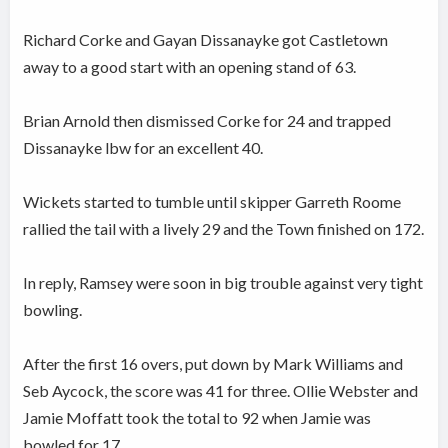
Richard Corke and Gayan Dissanayke got Castletown
away to a good start with an opening stand of 63.
Brian Arnold then dismissed Corke for 24 and trapped
Dissanayke lbw for an excellent 40.
Wickets started to tumble until skipper Garreth Roome
rallied the tail with a lively 29 and the Town finished on 172.
In reply, Ramsey were soon in big trouble against very tight
bowling.
After the first 16 overs, put down by Mark Williams and
Seb Aycock, the score was 41 for three. Ollie Webster and
Jamie Moffatt took the total to 92 when Jamie was
bowled for 17.