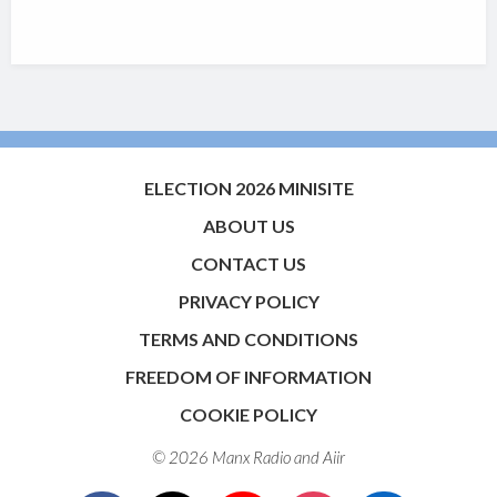
ELECTION 2026 MINISITE
ABOUT US
CONTACT US
PRIVACY POLICY
TERMS AND CONDITIONS
FREEDOM OF INFORMATION
COOKIE POLICY
© 2026 Manx Radio and
Aiir