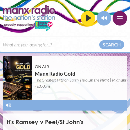
SEARCH
ON AIR
Manx Radio Gold
The Greatest Hits on Earth Through the Night | Midnight
- 6:00am
-
It's Ramsey v Peel/St John's