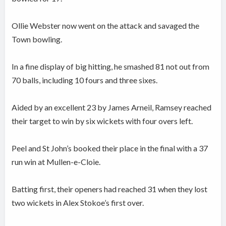
Ollie Webster now went on the attack and savaged the
Town bowling.
In a fine display of big hitting, he smashed 81 not out from
70 balls, including 10 fours and three sixes.
Aided by an excellent 23 by James Arneil, Ramsey reached
their target to win by six wickets with four overs left.
Peel and St John’s booked their place in the final with a 37
run win at Mullen-e-Cloie.
Batting first, their openers had reached 31 when they lost
two wickets in Alex Stokoe’s first over.