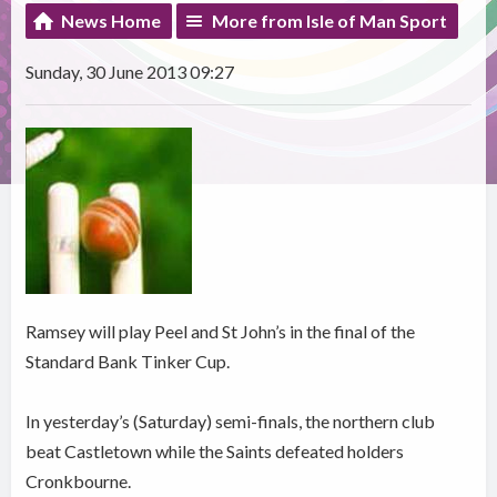
News Home
More from Isle of Man Sport
Sunday, 30 June 2013 09:27
Ramsey will play Peel and St John’s in the final of the
Standard Bank Tinker Cup.
In yesterday’s (Saturday) semi-finals, the northern club
beat Castletown while the Saints defeated holders
Cronkbourne.