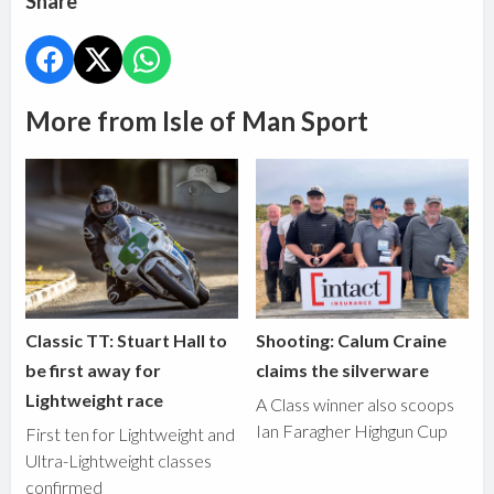
Share
More from Isle of Man Sport
Classic TT: Stuart Hall to
Shooting: Calum Craine
be first away for
claims the silverware
Lightweight race
A Class winner also scoops
Ian Faragher Highgun Cup
First ten for Lightweight and
Ultra-Lightweight classes
confirmed