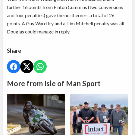
further 16 points from Finton Cummins (two conversions
and four penalties) gave the northerners a total of 26
points. A Guy Ward try and a Tim Mitchell penalty was all
Douglas could manage in reply.
Share
More from Isle of Man Sport