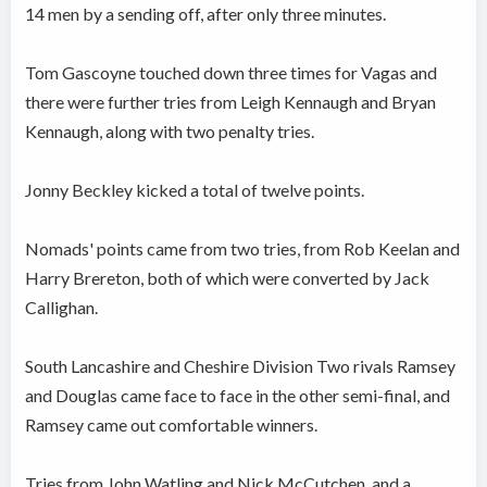
14 men by a sending off, after only three minutes.
Tom Gascoyne touched down three times for Vagas and
there were further tries from Leigh Kennaugh and Bryan
Kennaugh, along with two penalty tries.
Jonny Beckley kicked a total of twelve points.
Nomads' points came from two tries, from Rob Keelan and
Harry Brereton, both of which were converted by Jack
Callighan.
South Lancashire and Cheshire Division Two rivals Ramsey
and Douglas came face to face in the other semi-final, and
Ramsey came out comfortable winners.
Tries from John Watling and Nick McCutchen, and a