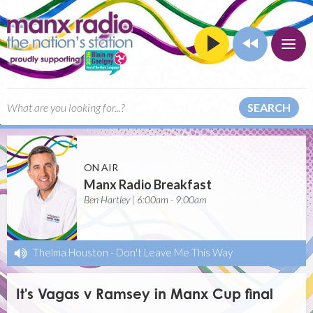
SEARCH
ON AIR
Manx Radio Breakfast
Ben Hartley | 6:00am - 9:00am
Thelma Houston
-
Don't Leave Me This Way
It's Vagas v Ramsey in Manx Cup final