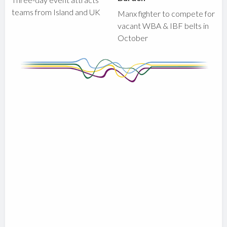
teams from Island and UK
Manx fighter to compete for
vacant WBA & IBF belts in
October