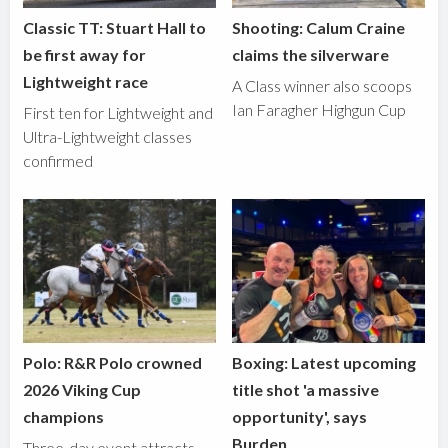
Classic TT: Stuart Hall to
Shooting: Calum Craine
be first away for
claims the silverware
Lightweight race
A Class winner also scoops
Ian Faragher Highgun Cup
First ten for Lightweight and
Ultra-Lightweight classes
confirmed
Polo: R&R Polo crowned
Boxing: Latest upcoming
2026 Viking Cup
title shot 'a massive
champions
opportunity', says
Burden
Three-day event attracts