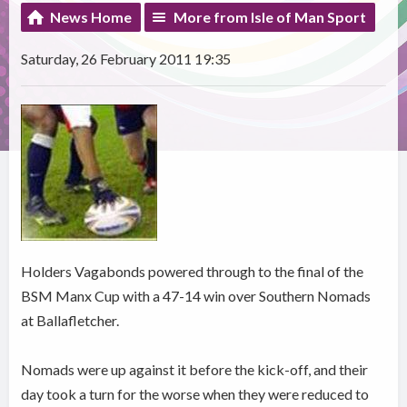
News Home
More from Isle of Man Sport
Saturday, 26 February 2011 19:35
Holders Vagabonds powered through to the final of the
BSM Manx Cup with a 47-14 win over Southern Nomads
at Ballafletcher.
Nomads were up against it before the kick-off, and their
day took a turn for the worse when they were reduced to