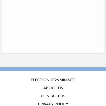
ELECTION 2026 MINISITE
ABOUT US
CONTACT US
PRIVACY POLICY