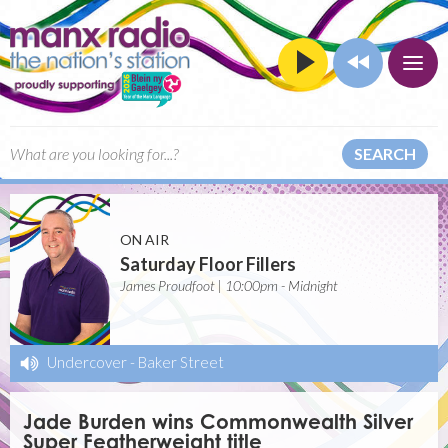
SEARCH
ON AIR
Saturday Floor Fillers
James Proudfoot | 10:00pm - Midnight
Undercover
-
Baker Street
Jade Burden wins Commonwealth Silver
Super Featherweight title