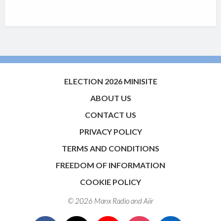
ELECTION 2026 MINISITE
ABOUT US
CONTACT US
PRIVACY POLICY
TERMS AND CONDITIONS
FREEDOM OF INFORMATION
COOKIE POLICY
© 2026 Manx Radio and
Aiir