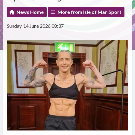
News Home
More from Isle of Man Sport
Sunday, 14 June 2026 08:37