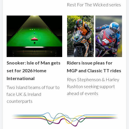
Rest For The Wicked series
Snooker: Isle of Man gets
Riders issue pleas for
set for 2026 Home
MGP and Classic TT rides
International
Rhys Stephenson & Harley
Rushton seeking support
Two Island teams of four to
ahead of events
face UK & Ireland
counterparts