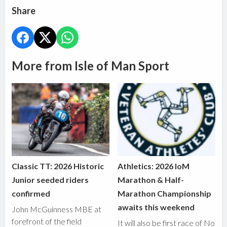
Share
More from Isle of Man Sport
Classic TT: 2026 Historic
Athletics: 2026 IoM
Junior seeded riders
Marathon & Half-
confirmed
Marathon Championship
awaits this weekend
John McGuinness MBE at
forefront of the field
It will also be first race of No