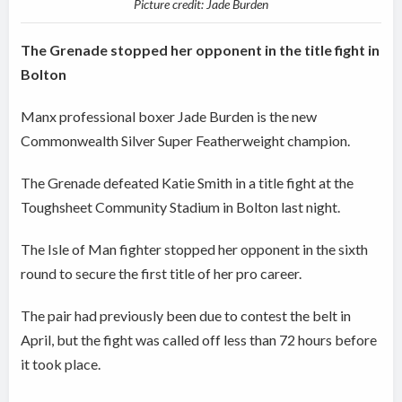
Picture credit: Jade Burden
The Grenade stopped her opponent in the title fight in
Bolton
Manx professional boxer Jade Burden is the new
Commonwealth Silver Super Featherweight champion.
The Grenade defeated Katie Smith in a title fight at the
Toughsheet Community Stadium in Bolton last night.
The Isle of Man fighter stopped her opponent in the sixth
round to secure the first title of her pro career.
The pair had previously been due to contest the belt in
April, but the fight was called off less than 72 hours before
it took place.