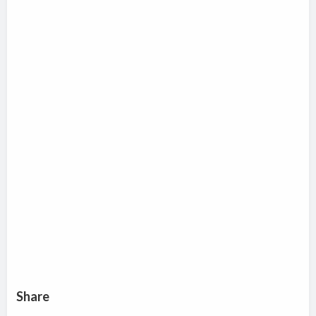
Share