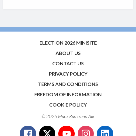
ELECTION 2026 MINISITE
ABOUT US
CONTACT US
PRIVACY POLICY
TERMS AND CONDITIONS
FREEDOM OF INFORMATION
COOKIE POLICY
© 2026 Manx Radio and
Aiir