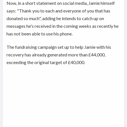
Now, in a short statement on social media, Jamie himself
says: "Thank you to each and everyone of you that has
donated so much", adding he intends to catch up on
messages he's received in the coming weeks as recently he
has not been able to use his phone.
The fundraising campaign set up to help Jamie with his
recovery has already generated more than £44,000,
exceeding the original target of £40,000.