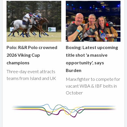
Polo: R&R Polo crowned
Boxing: Latest upcoming
2026 Viking Cup
title shot 'a massive
champions
opportunity', says
Burden
Three-day event attracts
teams from Island and UK
Manx fighter to compete for
vacant WBA & IBF belts in
October