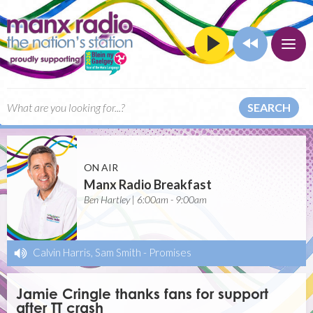
SEARCH
ON AIR
Manx Radio Breakfast
Ben Hartley | 6:00am - 9:00am
Calvin Harris, Sam Smith
-
Promises
Jamie Cringle thanks fans for support
after TT crash