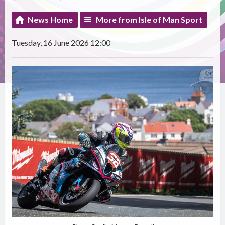
News Home
More from Isle of Man Sport
Tuesday, 16 June 2026 12:00