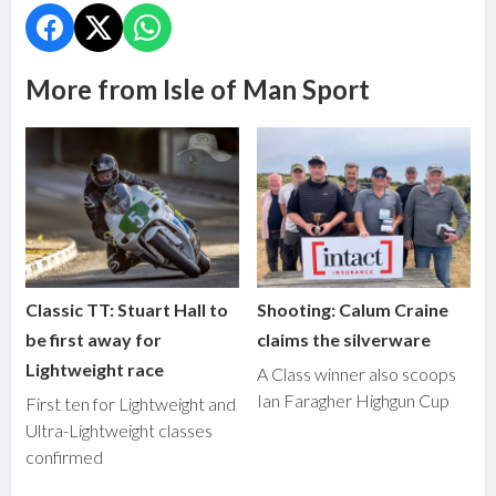
More from Isle of Man Sport
Classic TT: Stuart Hall to
Shooting: Calum Craine
be first away for
claims the silverware
Lightweight race
A Class winner also scoops
Ian Faragher Highgun Cup
First ten for Lightweight and
Ultra-Lightweight classes
confirmed