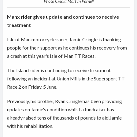
Photo Credit: Martyn Parnell
Manx rider gives update and continues to receive
treatment
Isle of Man motorcycle racer, Jamie Cringle is thanking
people for their support as he continues his recovery from
a crash at this year's Isle of Man TT Races.
The Island rider is continuing to receive treatment
following an incident at Union Mills in the Supersport TT
Race 2 on Friday, 5 June.
Previously, his brother, Ryan Cringle has been providing
updates on Jamie's condition whilst a fundraiser has
already raised tens of thousands of pounds to aid Jamie
with his rehabilitation.