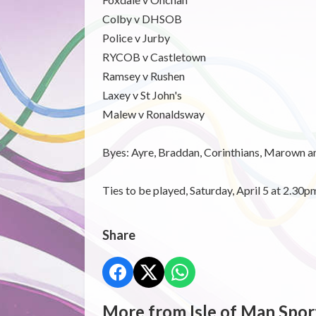
Colby v DHSOB
Police v Jurby
RYCOB v Castletown
Ramsey v Rushen
Laxey v St John's
Malew v Ronaldsway
Byes: Ayre, Braddan, Corinthians, Marown a
Ties to be played, Saturday, April 5 at 2.30p
Share
More from Isle of Man Spor