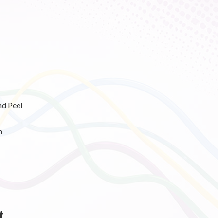
nd Peel
m
t