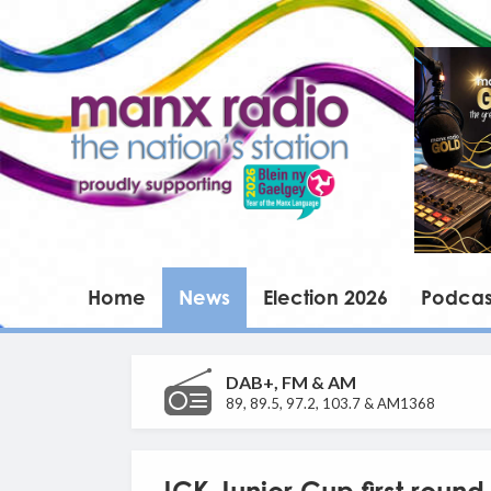
Home
News
Election 2026
Podcas
DAB+, FM & AM
89, 89.5, 97.2, 103.7 & AM1368