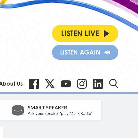
LISTEN LIVE
LISTEN AGAIN
About Us
SMART SPEAKER
Ask your speaker 'play Manx Radio'