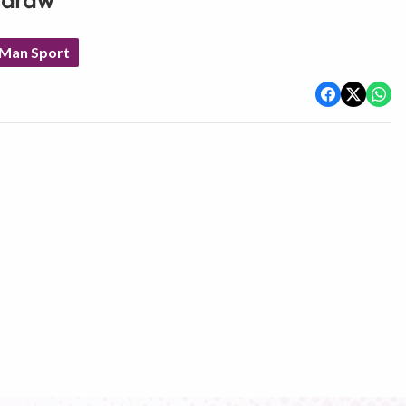
d draw
 Man Sport