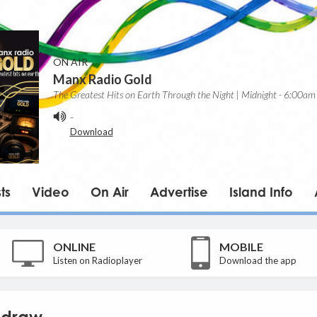
ON AIR
Manx Radio Gold
The Greatest Hits on Earth Through the Night | Midnight - 6:00am
-
Download
ts
Video
On Air
Advertise
Island Info
ONLINE
MOBILE
Listen on Radioplayer
Download the app