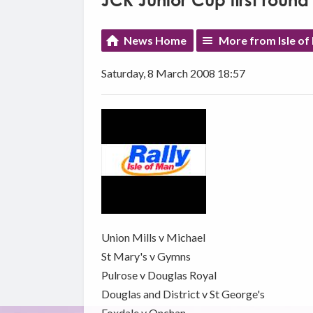
JCK Junior Cup first roun
News Home
More from Isle of
Saturday, 8 March 2008 18:57
Union Mills v Michael
St Mary's v Gymns
Pulrose v Douglas Royal
Douglas and District v St George's
Foxdale v Onchan