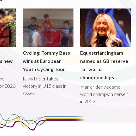
Cycling: Tommy Bass
Equestrian: Ingham
ds new
wins at European
named as GB reserve
s
Youth Cycling Tour
for world
championships
new
Island rider takes
for 2026
victory in U15 class in
Manx rider became
Assen
world champion herself
in 2022