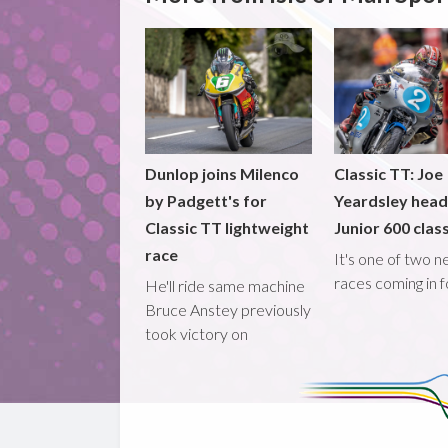
Dunlop joins Milenco
Classic TT: Joe
by Padgett's for
Yeardsley hea
Classic TT lightweight
Junior 600 clas
race
It's one of two 
races coming in 
He'll ride same machine
Bruce Anstey previously
took victory on