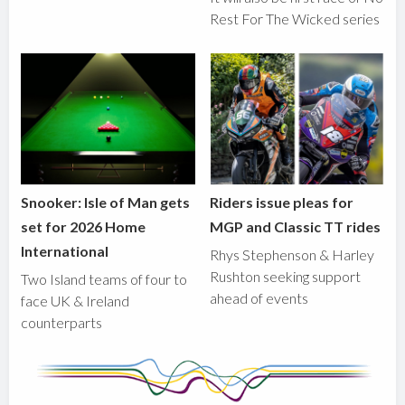
Rest For The Wicked series
Snooker: Isle of Man gets
Riders issue pleas for
set for 2026 Home
MGP and Classic TT rides
International
Rhys Stephenson & Harley
Rushton seeking support
Two Island teams of four to
ahead of events
face UK & Ireland
counterparts