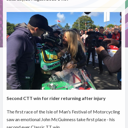
Second CTT win for rider returning after injury
The first race of the Isle of Man's Festival of Motorcycling
saw an emotional John McGuinness take first place - his
second ever Classic TT win.