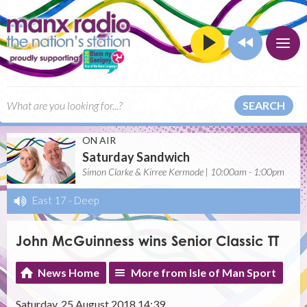
SEARCH
ON AIR
Saturday Sandwich
Simon Clarke & Kirree Kermode | 10:00am - 1:00pm
East 17
-
Deep
John McGuinness wins Senior Classic TT
News Home
More from Isle of Man Sport
Saturday, 25 August 2018 14:39