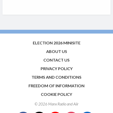
ELECTION 2026 MINISITE
ABOUT US
CONTACT US
PRIVACY POLICY
TERMS AND CONDITIONS
FREEDOM OF INFORMATION
COOKIE POLICY
© 2026 Manx Radio and
Aiir