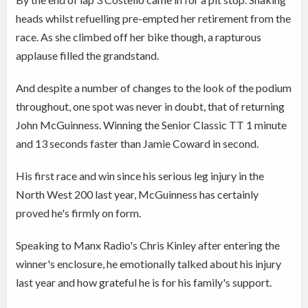
heads whilst refuelling pre-empted her retirement from the
race. As she climbed off her bike though, a rapturous
applause filled the grandstand.
And despite a number of changes to the look of the podium
throughout, one spot was never in doubt, that of returning
John McGuinness. Winning the Senior Classic TT 1 minute
and 13 seconds faster than Jamie Coward in second.
His first race and win since his serious leg injury in the
North West 200 last year, McGuinness has certainly
proved he's firmly on form.
Speaking to Manx Radio's Chris Kinley after entering the
winner's enclosure, he emotionally talked about his injury
last year and how grateful he is for his family's support.