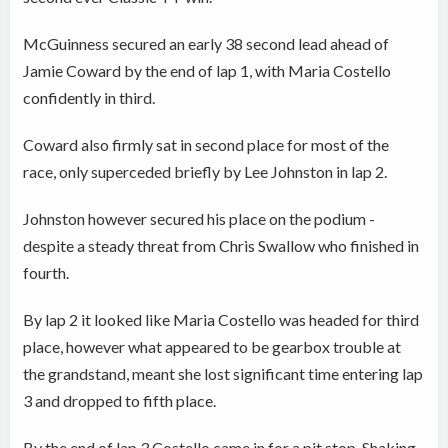
McGuinness secured an early 38 second lead ahead of
Jamie Coward by the end of lap 1, with Maria Costello
confidently in third.
Coward also firmly sat in second place for most of the
race, only superceded briefly by Lee Johnston in lap 2.
Johnston however secured his place on the podium -
despite a steady threat from Chris Swallow who finished in
fourth.
By lap 2 it looked like Maria Costello was headed for third
place, however what appeared to be gearbox trouble at
the grandstand, meant she lost significant time entering lap
3 and dropped to fifth place.
By the end of lap 3 Costello came in for a pit stop. Shaking