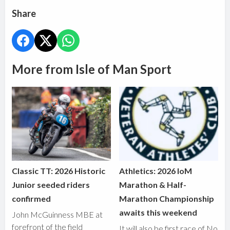
Share
More from Isle of Man Sport
Classic TT: 2026 Historic
Athletics: 2026 IoM
Junior seeded riders
Marathon & Half-
confirmed
Marathon Championship
awaits this weekend
John McGuinness MBE at
forefront of the field
It will also be first race of No