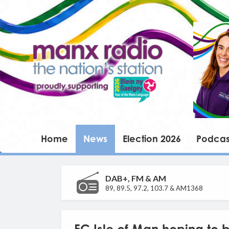
Home
News
Election 2026
Podcas
DAB+, FM & AM
89, 89.5, 97.2, 103.7 & AM1368