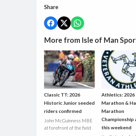
Share
More from Isle of Man Spor
Classic TT: 2026
Athletics: 2026
Historic Junior seeded
Marathon & Ha
riders confirmed
Marathon
Championship 
John McGuinness MBE
this weekend
at forefront of the field