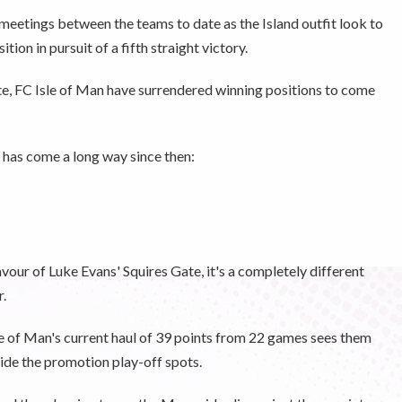
eetings between the teams to date as the Island outfit look to
ion in pursuit of a fifth straight victory.
ate, FC Isle of Man have surrendered winning positions to come
has come a long way since then:
avour of Luke Evans' Squires Gate, it's a completely different
r.
sle of Man's current haul of 39 points from 22 games sees them
nside the promotion play-off spots.