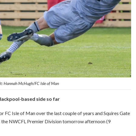
it: Hannah McHugh/FC Isle of Man
Blackpool-based side so far
 FC Isle of Man over the last couple of years and Squires Gate
 in the NWCFL Premier Division tomorrow afternoon (9