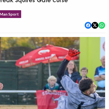
break Squires Gate curse
 Man Sport