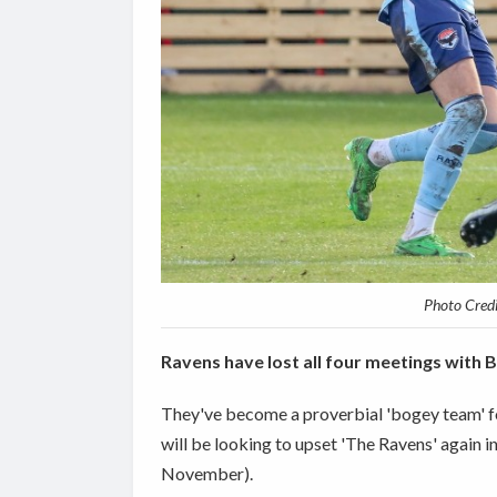
Photo Cred
Ravens have lost all four meetings with 
They've become a proverbial 'bogey team' for
will be looking to upset 'The Ravens' again
November).