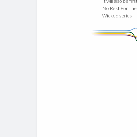
It will also be fir
No Rest For The
Wicked series