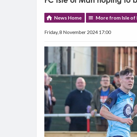
FC Isle of Man hoping to 
News Home
More from Isle of
Friday, 8 November 2024 17:00