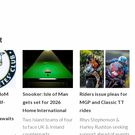
t
 IoM
Snooker: Isle of Man
Riders issue pleas for
lf-
gets set for 2026
MGP and Classic TT
Home International
rides
awaits
Two Island teams of four
Rhys Stephenson &
to face UK & Ireland
Harley Rushton seeking
counterparts
support ahead of events