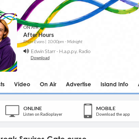
ON AIR
After Hours
Rhian Evans | 10:00pm - Midnight
Edwin Starr
-
H.a.p.p.y. Radio
Download
ts
Video
On Air
Advertise
Island Info
ONLINE
MOBILE
Listen on Radioplayer
Download the app