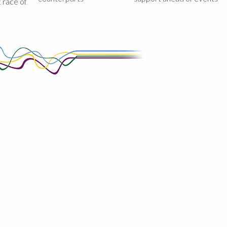
st race of