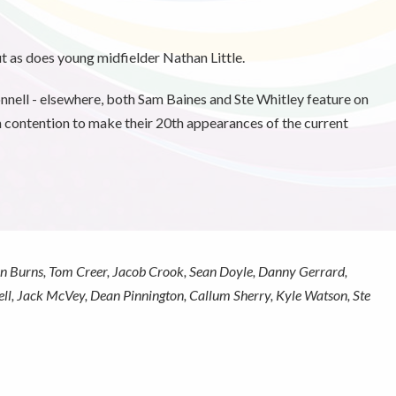
t as does young midfielder Nathan Little.
ll - elsewhere, both Sam Baines and Ste Whitley feature on
 contention to make their 20th appearances of the current
n Burns, Tom Creer, Jacob Crook, Sean Doyle, Danny Gerrard,
ll, Jack McVey, Dean Pinnington, Callum Sherry, Kyle Watson, Ste