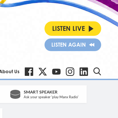
LISTEN LIVE
LISTEN AGAIN
About Us
SMART SPEAKER
Ask your speaker 'play Manx Radio'