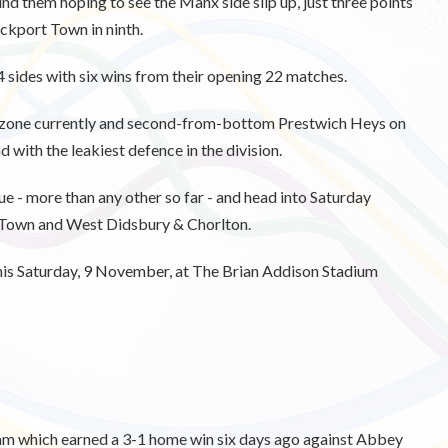
nd them hoping to see the Manx side slip up, just three points
ockport Town in ninth.
4 sides with six wins from their opening 22 matches.
on zone currently and second-from-bottom Prestwich Heys on
 with the leakiest defence in the division.
e - more than any other so far - and head into Saturday
 Town and West Didsbury & Chorlton.
this Saturday, 9 November, at The Brian Addison Stadium
eam which earned a 3-1 home win six days ago against Abbey