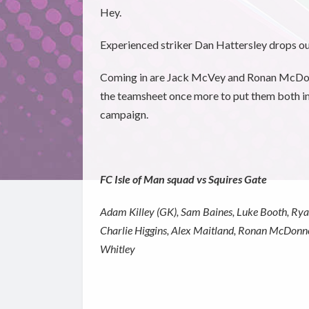
Hey.
Experienced striker Dan Hattersley drops ou
Coming in are Jack McVey and Ronan McDonne
the teamsheet once more to put them both in
campaign.
FC Isle of Man squad vs Squires Gate
Adam Killey (GK), Sam Baines, Luke Booth, Rya
Charlie Higgins, Alex Maitland, Ronan McDonne
Whitley