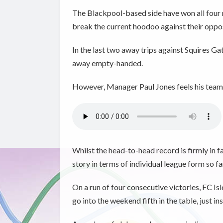
The Blackpool-based side have won all four m
break the current hoodoo against their opposit
In the last two away trips against Squires G
away empty-handed.
However, Manager Paul Jones feels his team 
Whilst the head-to-head record is firmly in f
story in terms of individual league form so fa
On a run of four consecutive victories, FC I
go into the weekend fifth in the table, just i