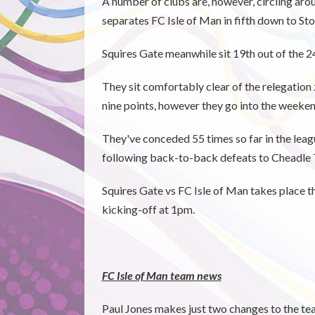
A number of clubs are, however, circling arou
separates FC Isle of Man in fifth down to St
Squires Gate meanwhile sit 19th out of the 2
They sit comfortably clear of the relegati
nine points, however they go into the weekend
They've conceded 55 times so far in the leagu
following back-to-back defeats to Cheadle
Squires Gate vs FC Isle of Man takes place 
kicking-off at 1pm.
FC Isle of Man team news
Paul Jones makes just two changes to the t