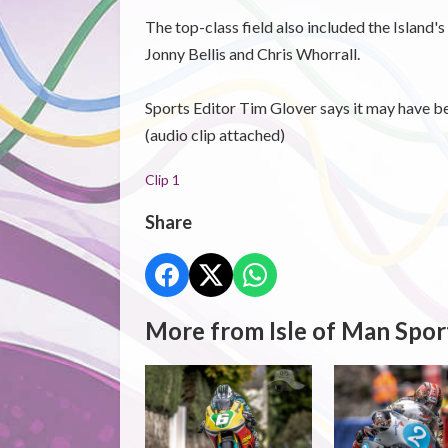
The top-class field also included the Island's
Jonny Bellis and Chris Whorrall.
Sports Editor Tim Glover says it may have bee
(audio clip attached)
Clip 1
Share
More from Isle of Man Spor