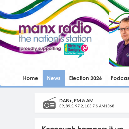
Home
News
Election 2026
Podcas
DAB+, FM & AM
89, 89.5, 97.2, 103.7 & AM1368