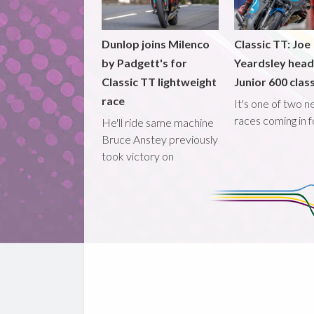
Dunlop joins Milenco
Classic TT: Joe
by Padgett's for
Yeardsley hea
Classic TT lightweight
Junior 600 clas
race
It's one of two 
races coming in 
He'll ride same machine
Bruce Anstey previously
took victory on