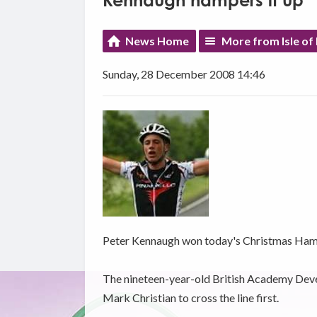
Kennaugh hampers it up
News Home
More from Isle of
Sunday, 28 December 2008 14:46
Peter Kennaugh won today's Christmas Hamp
The nineteen-year-old British Academy Dev
Mark Christian to cross the line first.