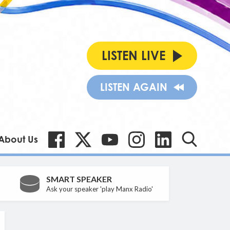
LISTEN LIVE
LISTEN AGAIN
About Us
SMART SPEAKER
Ask your speaker 'play Manx Radio'