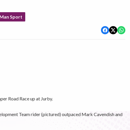
 Man Sport
er Road Race up at Jurby.
elopment Team rider (pictured) outpaced Mark Cavendish and