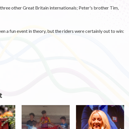
 three other Great Britain internationals; Peter's brother Tim,
n a fun event in theory, but the riders were certainly out to win:
t