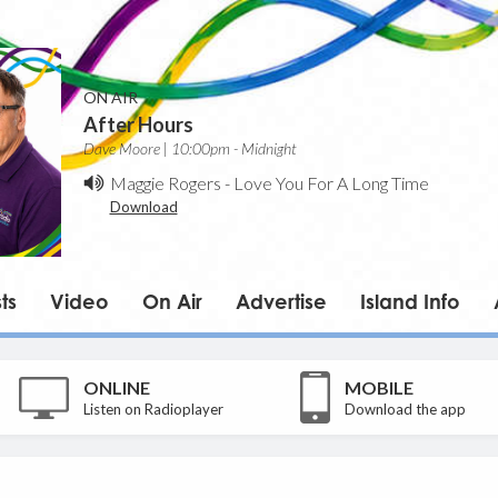
ON AIR
After Hours
Dave Moore | 10:00pm - Midnight
Maggie Rogers
-
Love You For A Long Time
Download
ts
Video
On Air
Advertise
Island Info
ONLINE
MOBILE
Listen on Radioplayer
Download the app