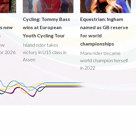
Cycling: Tommy Bass
Equestrian: Ingham
ds new
wins at European
named as GB reserve
s
Youth Cycling Tour
for world
championships
new
Island rider takes
for 2026
victory in U15 class in
Manx rider became
Assen
world champion herself
in 2022