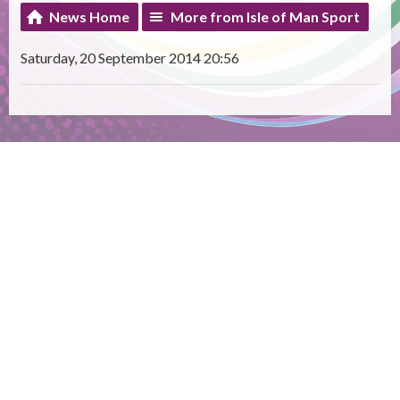
News Home
More from Isle of Man Sport
Saturday, 20 September 2014 20:56