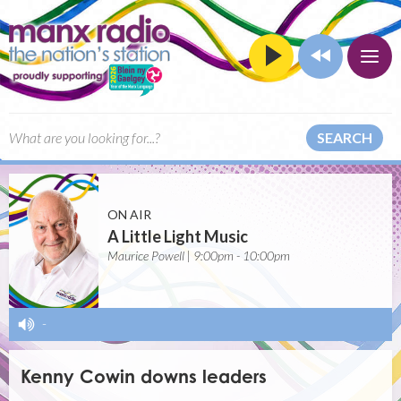
SEARCH
ON AIR
A Little Light Music
Maurice Powell | 9:00pm - 10:00pm
-
Kenny Cowin downs leaders