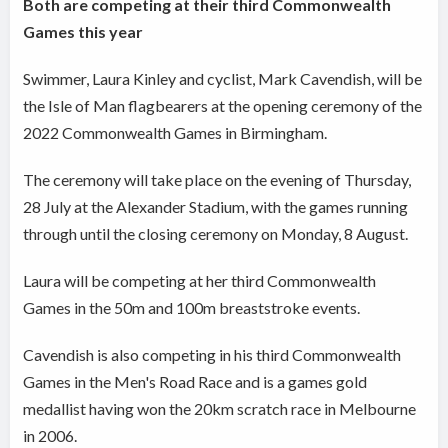
Both are competing at their third Commonwealth
Games this year
Swimmer, Laura Kinley and cyclist, Mark Cavendish, will be
the Isle of Man flagbearers at the opening ceremony of the
2022 Commonwealth Games in Birmingham.
The ceremony will take place on the evening of Thursday,
28 July at the Alexander Stadium, with the games running
through until the closing ceremony on Monday, 8 August.
Laura will be competing at her third Commonwealth
Games in the 50m and 100m breaststroke events.
Cavendish is also competing in his third Commonwealth
Games in the Men's Road Race and is a games gold
medallist having won the 20km scratch race in Melbourne
in 2006.