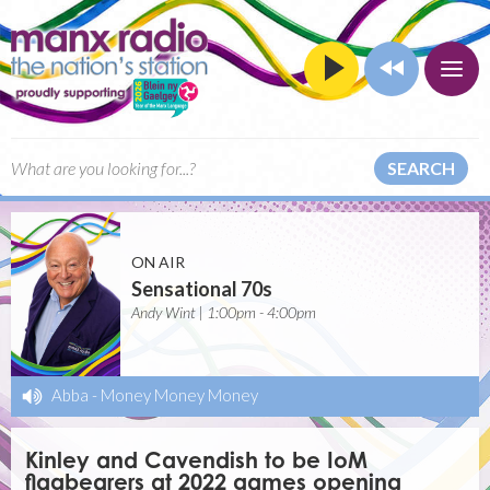
SEARCH
ON AIR
Sensational 70s
Andy Wint | 1:00pm - 4:00pm
Abba
-
Money Money Money
Kinley and Cavendish to be IoM
flagbearers at 2022 games opening