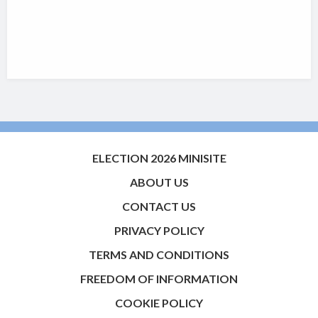
ELECTION 2026 MINISITE
ABOUT US
CONTACT US
PRIVACY POLICY
TERMS AND CONDITIONS
FREEDOM OF INFORMATION
COOKIE POLICY