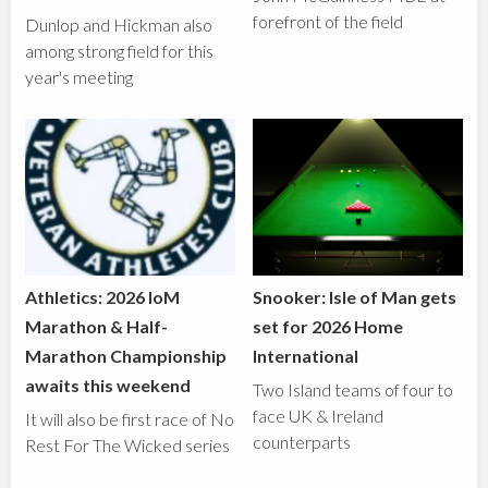
forefront of the field
Dunlop and Hickman also
among strong field for this
year's meeting
Athletics: 2026 IoM
Snooker: Isle of Man gets
Marathon & Half-
set for 2026 Home
Marathon Championship
International
awaits this weekend
Two Island teams of four to
face UK & Ireland
It will also be first race of No
counterparts
Rest For The Wicked series