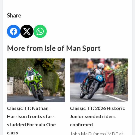
Share
More from Isle of Man Sport
Classic TT: Nathan
Classic TT: 2026 Historic
Harrison fronts star-
Junior seeded riders
studded Formula One
confirmed
class
John McGuinness MBE at