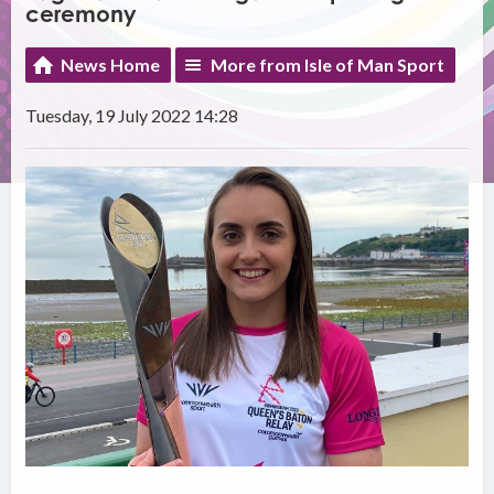
ceremony
News Home
More from Isle of Man Sport
Tuesday, 19 July 2022 14:28