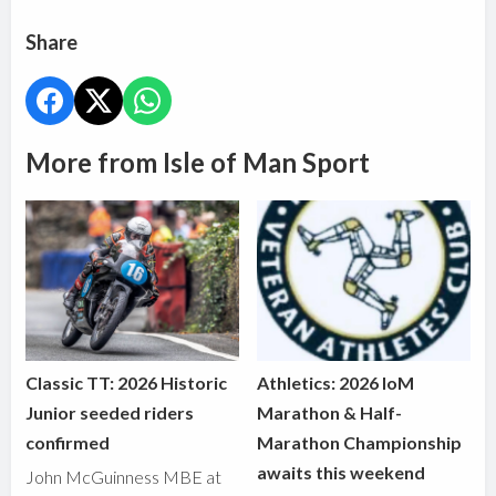
Share
More from Isle of Man Sport
Classic TT: 2026 Historic
Athletics: 2026 IoM
Junior seeded riders
Marathon & Half-
confirmed
Marathon Championship
awaits this weekend
John McGuinness MBE at