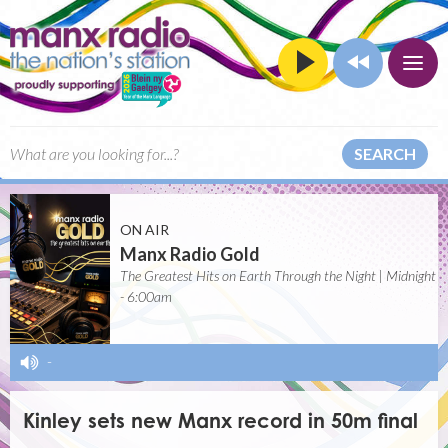
SEARCH
ON AIR
Manx Radio Gold
The Greatest Hits on Earth Through the Night | Midnight
- 6:00am
-
Kinley sets new Manx record in 50m final