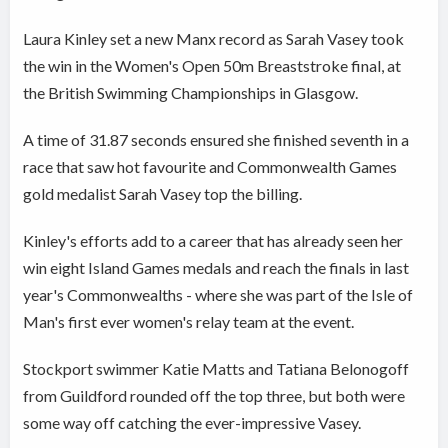
Laura Kinley set a new Manx record as Sarah Vasey took
the win in the Women's Open 50m Breaststroke final, at
the British Swimming Championships in Glasgow.
A time of 31.87 seconds ensured she finished seventh in a
race that saw hot favourite and Commonwealth Games
gold medalist Sarah Vasey top the billing.
Kinley's efforts add to a career that has already seen her
win eight Island Games medals and reach the finals in last
year's Commonwealths - where she was part of the Isle of
Man's first ever women's relay team at the event.
Stockport swimmer Katie Matts and Tatiana Belonogoff
from Guildford rounded off the top three, but both were
some way off catching the ever-impressive Vasey.