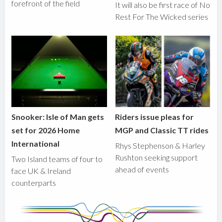
forefront of the field
It will also be first race of No
Rest For The Wicked series
Snooker: Isle of Man gets
Riders issue pleas for
set for 2026 Home
MGP and Classic TT rides
International
Rhys Stephenson & Harley
Rushton seeking support
Two Island teams of four to
ahead of events
face UK & Ireland
counterparts