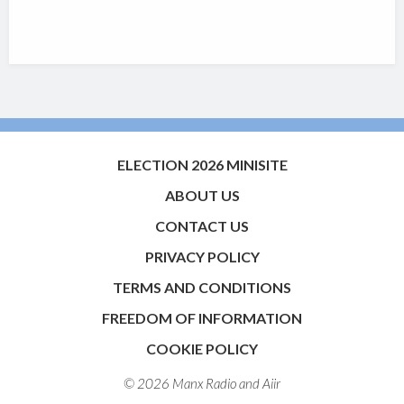
ELECTION 2026 MINISITE
ABOUT US
CONTACT US
PRIVACY POLICY
TERMS AND CONDITIONS
FREEDOM OF INFORMATION
COOKIE POLICY
© 2026 Manx Radio and
Aiir