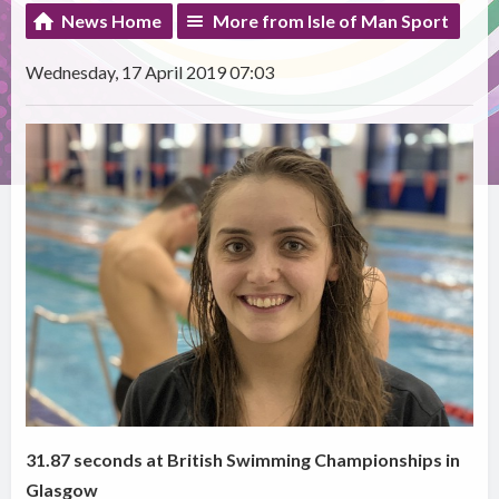
News Home
More from Isle of Man Sport
Wednesday, 17 April 2019 07:03
31.87 seconds at British Swimming Championships in
Glasgow