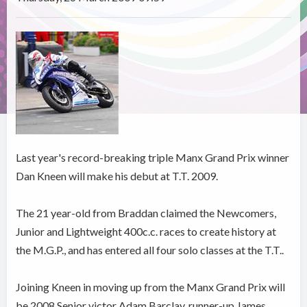
Last year's record-breaking triple Manx Grand Prix winner
Dan Kneen will make his debut at T.T. 2009.
The 21 year-old from Braddan claimed the Newcomers,
Junior and Lightweight 400c.c. races to create history at
the M.G.P., and has entered all four solo classes at the T.T..
Joining Kneen in moving up from the Manx Grand Prix will
be 2008 Senior victor Adam Barclay, runner-up James