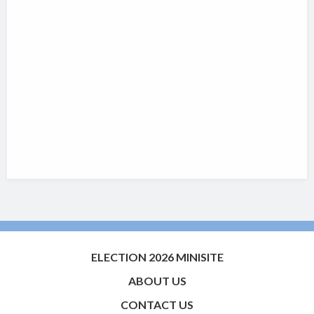
ELECTION 2026 MINISITE
ABOUT US
CONTACT US