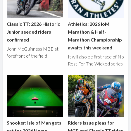
Classic TT: 2026 Historic
Athletics: 2026 IoM
Junior seeded riders
Marathon & Half-
confirmed
Marathon Championship
awaits this weekend
John McGuinness MBE at
forefront of the field
It will also be first race of No
Rest For The Wicked series
Snooker: Isle of Man gets
Riders issue pleas for
set for 2026 Home
MGP and Classic TT rides