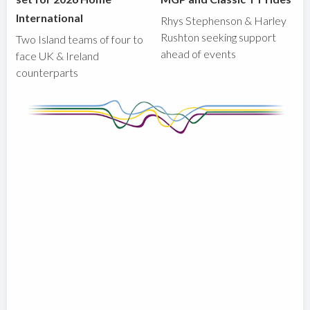
International
Rhys Stephenson & Harley
Rushton seeking support
Two Island teams of four to
ahead of events
face UK & Ireland
counterparts