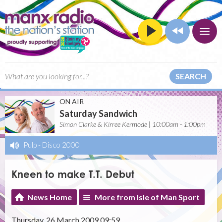
SEARCH
ON AIR
Saturday Sandwich
Simon Clarke & Kirree Kermode | 10:00am - 1:00pm
Pulp
-
Disco 2000
Kneen to make T.T. Debut
News Home
More from Isle of Man Sport
Thursday, 26 March 2009 09:59