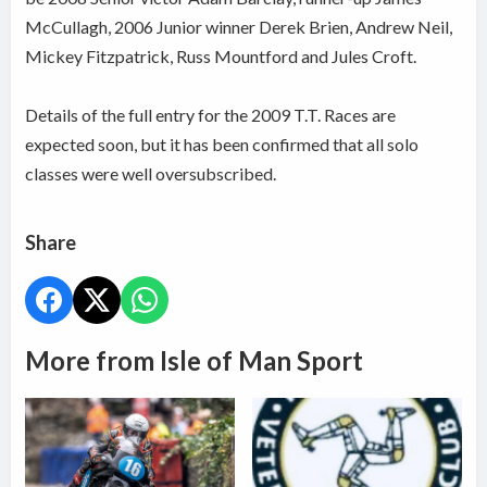
McCullagh, 2006 Junior winner Derek Brien, Andrew Neil,
Mickey Fitzpatrick, Russ Mountford and Jules Croft.
Details of the full entry for the 2009 T.T. Races are
expected soon, but it has been confirmed that all solo
classes were well oversubscribed.
Share
More from Isle of Man Sport