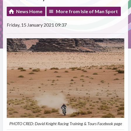
News Home
More from Isle of Man Sport
Friday, 15 January 2021 09:37
PHOTO CRED: David Knight Racing Training & Tours Facebook page