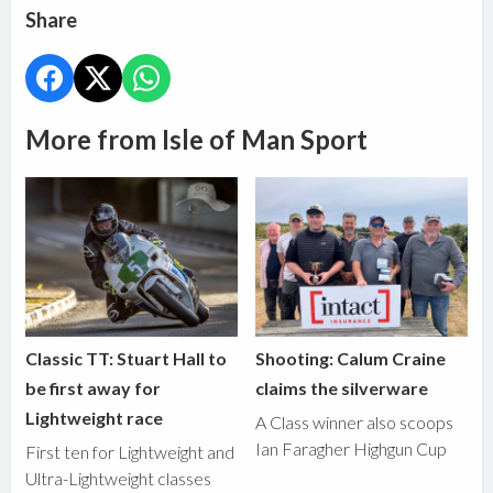
Share
More from Isle of Man Sport
Classic TT: Stuart Hall to
Shooting: Calum Craine
be first away for
claims the silverware
Lightweight race
A Class winner also scoops
Ian Faragher Highgun Cup
First ten for Lightweight and
Ultra-Lightweight classes