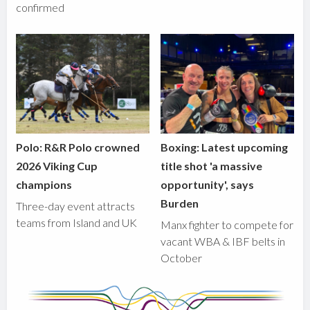
confirmed
Polo: R&R Polo crowned
Boxing: Latest upcoming
2026 Viking Cup
title shot 'a massive
champions
opportunity', says
Burden
Three-day event attracts
teams from Island and UK
Manx fighter to compete for
vacant WBA & IBF belts in
October