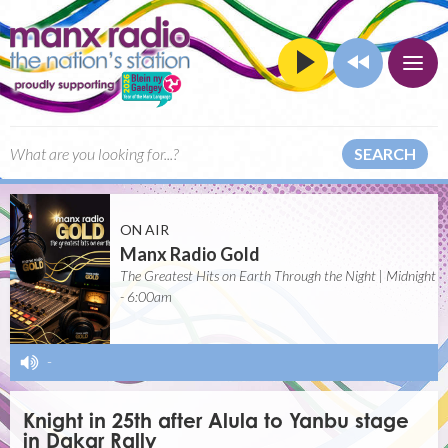
SEARCH
ON AIR
Manx Radio Gold
The Greatest Hits on Earth Through the Night | Midnight
- 6:00am
-
Knight in 25th after Alula to Yanbu stage
in Dakar Rally