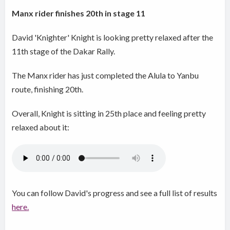
Manx rider finishes 20th in stage 11
David 'Knighter' Knight is looking pretty relaxed after the
11th stage of the Dakar Rally.
The Manx rider has just completed the Alula to Yanbu
route, finishing 20th.
Overall, Knight is sitting in 25th place and feeling pretty
relaxed about it:
You can follow David's progress and see a full list of results
here.