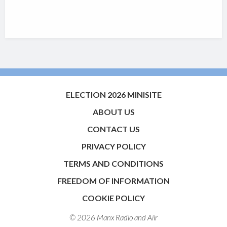
ELECTION 2026 MINISITE
ABOUT US
CONTACT US
PRIVACY POLICY
TERMS AND CONDITIONS
FREEDOM OF INFORMATION
COOKIE POLICY
© 2026 Manx Radio and
Aiir