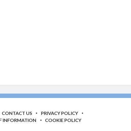
CONTACT US
PRIVACY POLICY
F INFORMATION
COOKIE POLICY