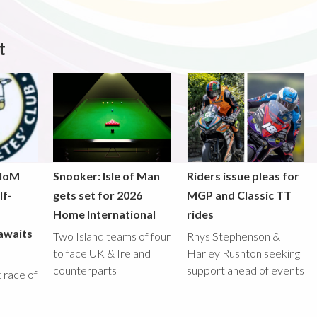
t
 IoM
Snooker: Isle of Man
Riders issue pleas for
lf-
gets set for 2026
MGP and Classic TT
Home International
rides
awaits
Two Island teams of four
Rhys Stephenson &
to face UK & Ireland
Harley Rushton seeking
counterparts
support ahead of events
st race of