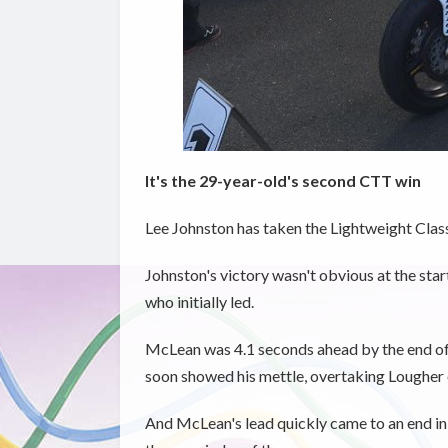
It's the 29-year-old's second CTT win
Lee Johnston has taken the Lightweight Clas
Johnston's victory wasn't obvious at the st
who initially led.
McLean was 4.1 seconds ahead by the end of t
soon showed his mettle, overtaking Lougher 
And McLean's lead quickly came to an end in 