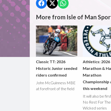
More from Isle of Man Spor
Classic TT: 2026
Athletics: 2026
Historic Junior seeded
Marathon & Ha
riders confirmed
Marathon
Championship 
John McGuinness MBE
this weekend
at forefront of the field
It will also be fir
No Rest For The
Wicked series