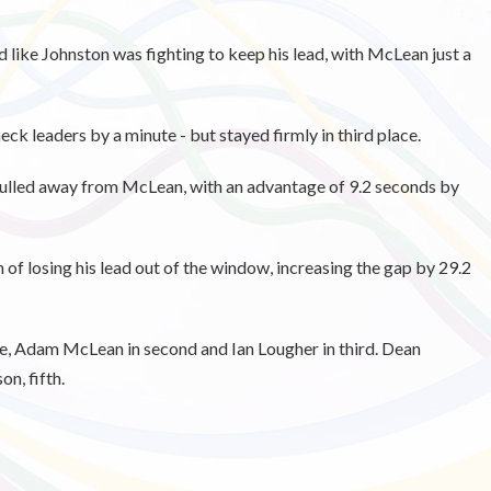
ed like Johnston was fighting to keep his lead, with McLean just a
 leaders by a minute - but stayed firmly in third place.
 pulled away from McLean, with an advantage of 9.2 seconds by
n of losing his lead out of the window, increasing the gap by 29.2
e, Adam McLean in second and Ian Lougher in third. Dean
n, fifth.