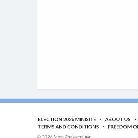
ELECTION 2026 MINISITE
ABOUT US
TERMS AND CONDITIONS
FREEDOM O
© 2026 Manx Radio and
Aiir