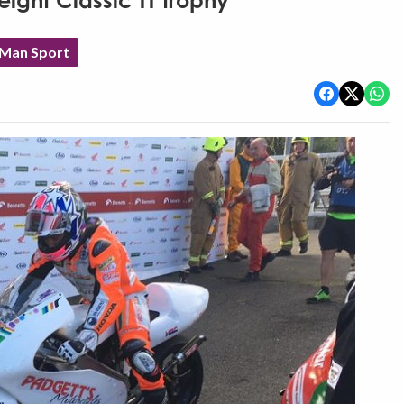
ight Classic TT trophy
 Man Sport