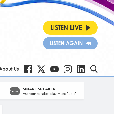
LISTEN LIVE
LISTEN AGAIN
About Us
SMART SPEAKER
Ask your speaker 'play Manx Radio'