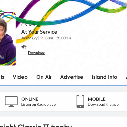
ON AIR
At Your Service
Judith Ley | 9:30am - 10:00am
-
Download
ts
Video
On Air
Advertise
Island Info
ONLINE
MOBILE
Listen on Radioplayer
Download the app