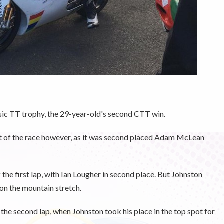
sic TT trophy, the 29-year-old's second CTT win.
art of the race however, as it was second placed Adam McLean
he first lap, with Ian Lougher in second place. But Johnston
on the mountain stretch.
the second lap, when Johnston took his place in the top spot for