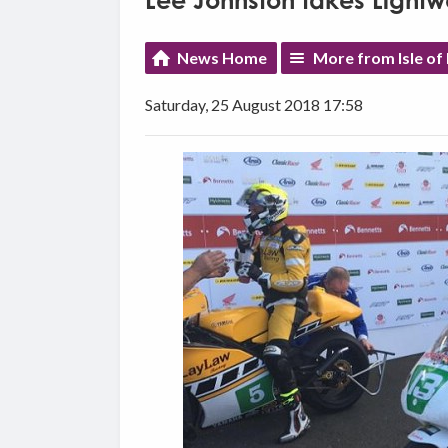
Lee Johnston takes Lightwe
News Home
More from Isle of
Saturday, 25 August 2018 17:58