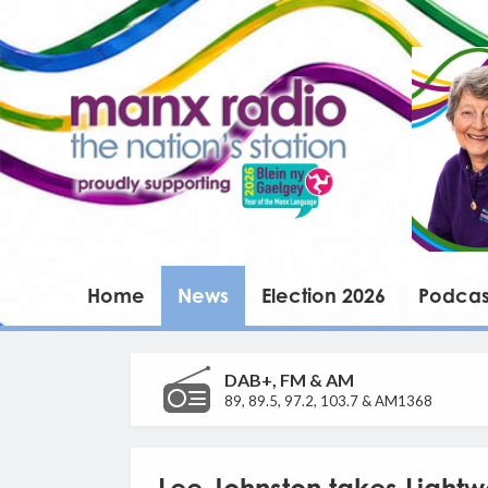
Home
News
Election 2026
Podcas
DAB+, FM & AM
89, 89.5, 97.2, 103.7 & AM1368