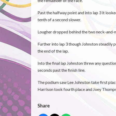
the remainder of the race.
Past the halfway point and into lap 3 it look
tenth of a second slower.
Lougher dropped behind the two neck-and-neck
Further into lap 3 though Johnston steadily
the end of the lap.
Into the final lap Johnston threw any questio
seconds past the finish line.
The podium saw Lee Johnston take first plac
Harrison took fourth place and Joey Thompso
Share