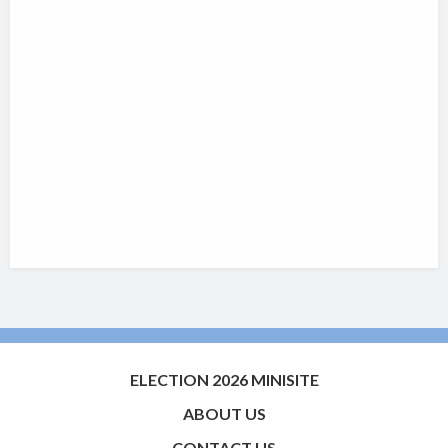
ELECTION 2026 MINISITE
ABOUT US
CONTACT US