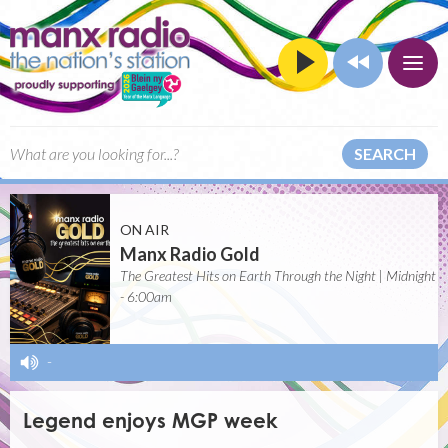
SEARCH
ON AIR
Manx Radio Gold
The Greatest Hits on Earth Through the Night | Midnight
- 6:00am
-
Legend enjoys MGP week