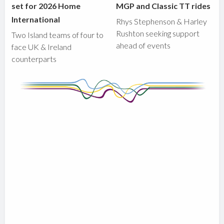
set for 2026 Home
MGP and Classic TT rides
International
Rhys Stephenson & Harley
Rushton seeking support
Two Island teams of four to
ahead of events
face UK & Ireland
counterparts