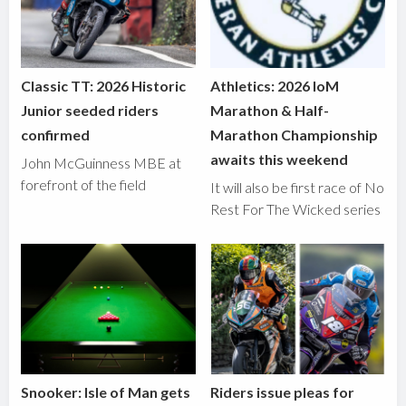
Classic TT: 2026 Historic
Athletics: 2026 IoM
Junior seeded riders
Marathon & Half-
confirmed
Marathon Championship
awaits this weekend
John McGuinness MBE at
forefront of the field
It will also be first race of No
Rest For The Wicked series
Snooker: Isle of Man gets
Riders issue pleas for