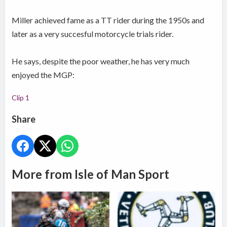
Miller achieved fame as a TT rider during the 1950s and
later as a very succesful motorcycle trials rider.
He says, despite the poor weather, he has very much
enjoyed the MGP:
Clip 1
Share
More from Isle of Man Sport