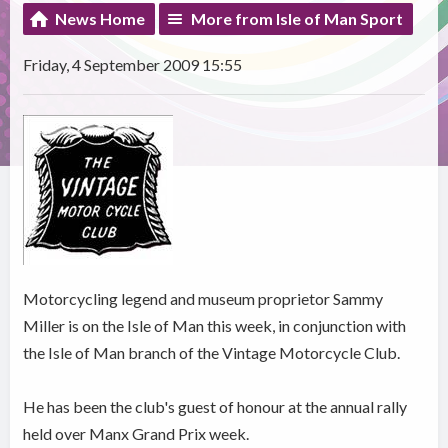
News Home
More from Isle of Man Sport
Friday, 4 September 2009 15:55
Motorcycling legend and museum proprietor Sammy
Miller is on the Isle of Man this week, in conjunction with
the Isle of Man branch of the Vintage Motorcycle Club.
He has been the club's guest of honour at the annual rally
held over Manx Grand Prix week.