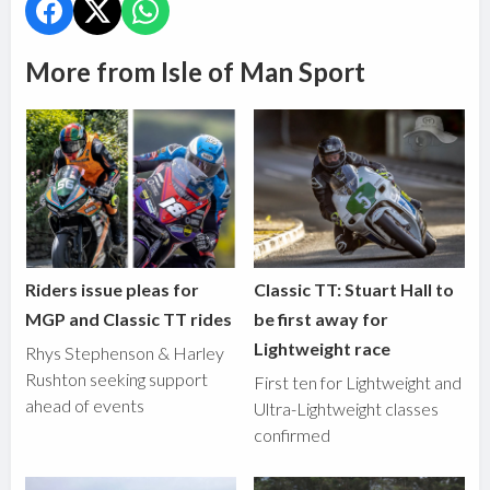
More from Isle of Man Sport
Riders issue pleas for
Classic TT: Stuart Hall to
MGP and Classic TT rides
be first away for
Lightweight race
Rhys Stephenson & Harley
Rushton seeking support
First ten for Lightweight and
ahead of events
Ultra-Lightweight classes
confirmed