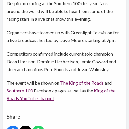
Despite no racing at the Southern 100 this year, fans
around the world will be able to hear from some of the
racing stars in a live chat show this evening.
Organisers have teamed up with Greenlight Television for
a live broadcast hosted by Dave Moore starting at 7pm.
Competitors confirmed include current solo champion
Dean Harrison, Dominic Herbertson, Jamie Coward and
sidecar champions Pete Founds and Jevan Walmsley.
The event will be shown on
The King of the Roads
and
Southern 100
Facebook pages as well as the
King of the
Roads YouTube channel
.
Share