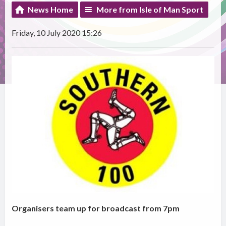
News Home
More from Isle of Man Sport
Friday, 10 July 2020 15:26
Organisers team up for broadcast from 7pm