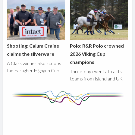
Shooting: Calum Craine
Polo: R&R Polo crowned
claims the silverware
2026 Viking Cup
champions
A Class winner also scoops
Ian Faragher Highgun Cup
Three-day event attracts
teams from Island and UK