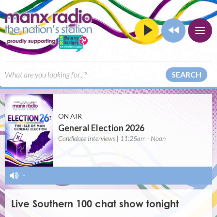
SEARCH
ON AIR
General Election 2026
Candidate Interviews | 11:25am - Noon
-
Live Southern 100 chat show tonight