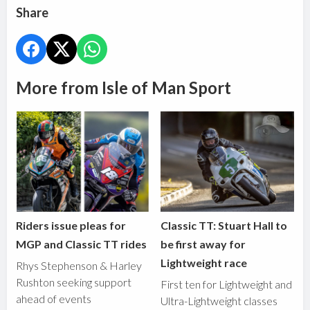
Share
More from Isle of Man Sport
Riders issue pleas for
Classic TT: Stuart Hall to
MGP and Classic TT rides
be first away for
Lightweight race
Rhys Stephenson & Harley
Rushton seeking support
First ten for Lightweight and
ahead of events
Ultra-Lightweight classes