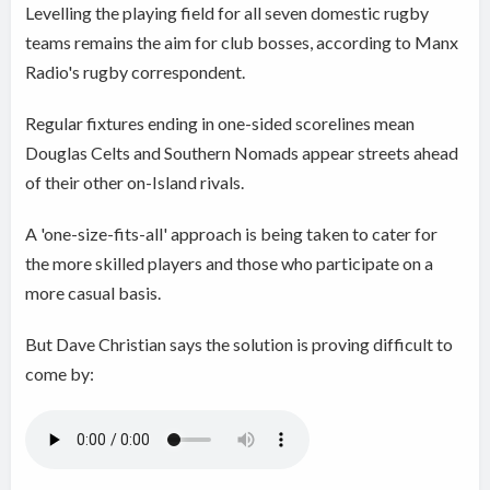
Levelling the playing field for all seven domestic rugby
teams remains the aim for club bosses, according to Manx
Radio's rugby correspondent.
Regular fixtures ending in one-sided scorelines mean
Douglas Celts and Southern Nomads appear streets ahead
of their other on-Island rivals.
A 'one-size-fits-all' approach is being taken to cater for
the more skilled players and those who participate on a
more casual basis.
But Dave Christian says the solution is proving difficult to
come by: