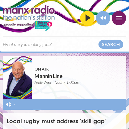
SEARCH
ON AIR
Mannin Line
Andy Wint | Noon - 1:00pm
-
Local rugby must address 'skill gap'