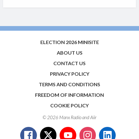
ELECTION 2026 MINISITE
ABOUT US
CONTACT US
PRIVACY POLICY
TERMS AND CONDITIONS
FREEDOM OF INFORMATION
COOKIE POLICY
© 2026 Manx Radio and
Aiir