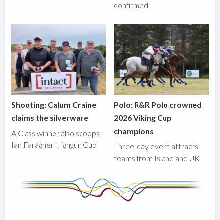
confirmed
Shooting: Calum Craine
Polo: R&R Polo crowned
claims the silverware
2026 Viking Cup
champions
A Class winner also scoops
Ian Faragher Highgun Cup
Three-day event attracts
teams from Island and UK