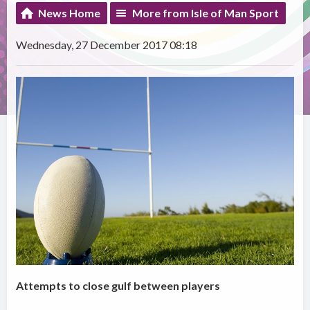
News Home
More from Isle of Man Sport
Wednesday, 27 December 2017 08:18
Attempts to close gulf between players