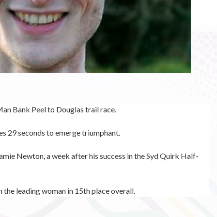
Man Bank Peel to Douglas trail race.
es 29 seconds to emerge triumphant.
amie Newton, a week after his success in the
Syd Quirk Half-
n the leading woman in 15th place overall.