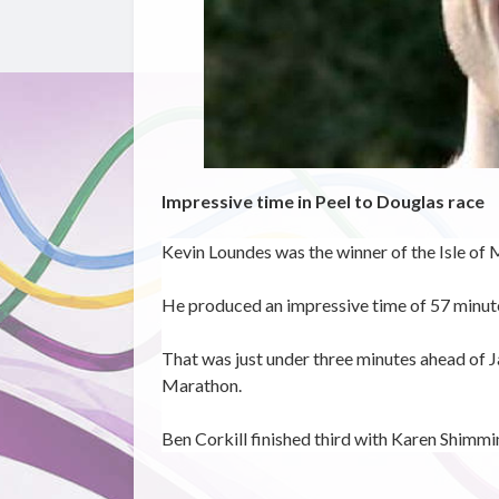
Impressive time in Peel to Douglas race
Kevin Loundes was the winner of the Isle of 
He produced an impressive time of 57 minut
That was just under three minutes ahead of
J
Marathon.
Ben Corkill finished third with Karen Shimmi