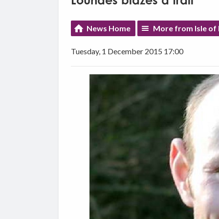
Loundes blazes a trail
News Home
More from Isle of
Tuesday, 1 December 2015 17:00