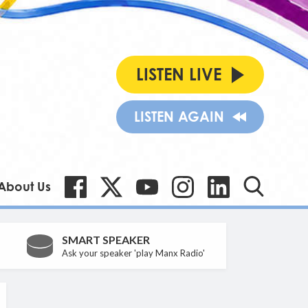
LISTEN LIVE
LISTEN AGAIN
About Us
SMART SPEAKER
Ask your speaker 'play Manx Radio'