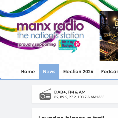
Home
News
Election 2026
Podcas
DAB+, FM & AM
89, 89.5, 97.2, 103.7 & AM1368