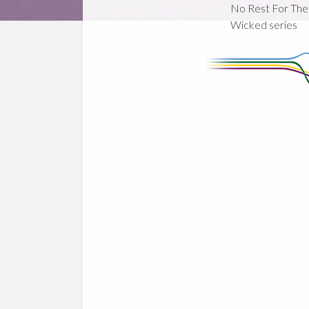
No Rest For The
Wicked series