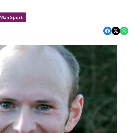
 Man Sport