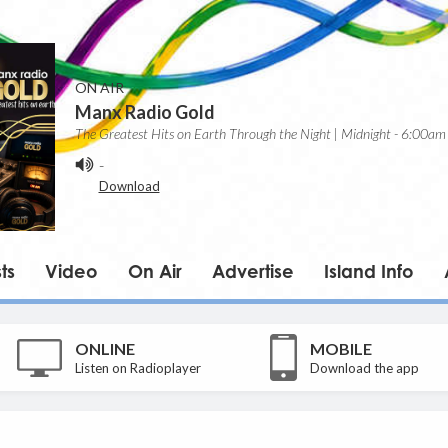
ON AIR
Manx Radio Gold
The Greatest Hits on Earth Through the Night | Midnight - 6:00am
-
Download
ts
Video
On Air
Advertise
Island Info
ONLINE
MOBILE
Listen on Radioplayer
Download the app