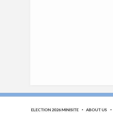
ELECTION 2026 MINISITE
ABOUT US