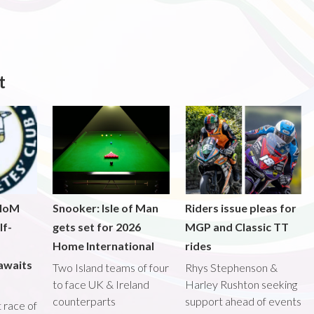
t
 IoM
Snooker: Isle of Man
Riders issue pleas for
lf-
gets set for 2026
MGP and Classic TT
Home International
rides
awaits
Two Island teams of four
Rhys Stephenson &
to face UK & Ireland
Harley Rushton seeking
counterparts
support ahead of events
st race of