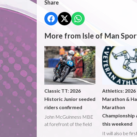
Share
More from Isle of Man Spor
Classic TT: 2026
Athletics: 2026
Historic Junior seeded
Marathon & Ha
riders confirmed
Marathon
Championship 
John McGuinness MBE
this weekend
at forefront of the field
It will also be fir