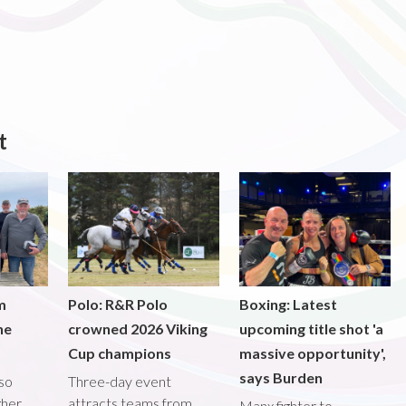
t
m
Polo: R&R Polo
Boxing: Latest
he
crowned 2026 Viking
upcoming title shot 'a
Cup champions
massive opportunity',
says Burden
lso
Three-day event
gher
attracts teams from
Manx fighter to