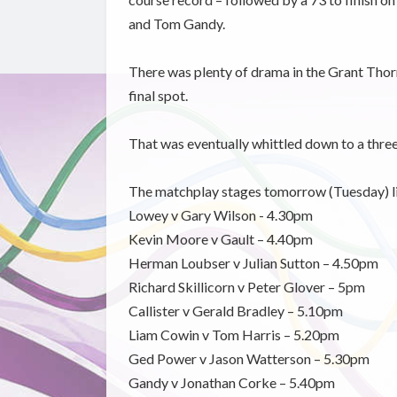
and Tom Gandy.
There was plenty of drama in the Grant Thor
final spot.
That was eventually whittled down to a thr
The matchplay stages tomorrow (Tuesday) li
Lowey v Gary Wilson - 4.30pm
Kevin Moore v Gault – 4.40pm
Herman Loubser v Julian Sutton – 4.50pm
Richard Skillicorn v Peter Glover – 5pm
Callister v Gerald Bradley – 5.10pm
Liam Cowin v Tom Harris – 5.20pm
Ged Power v Jason Watterson – 5.30pm
Gandy v Jonathan Corke – 5.40pm