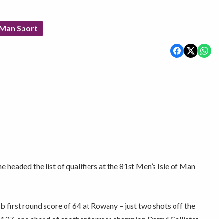
 Man Sport
e headed the list of qualifiers at the 81st Men’s Isle of Man
 first round score of 64 at Rowany – just two shots off the
n 137, one ahead of another former champion Darryl Callister