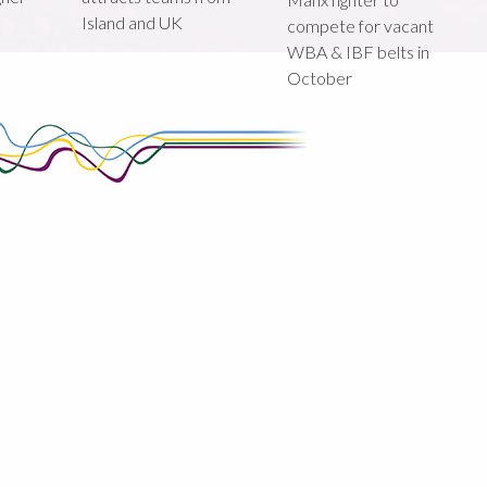
Island and UK
compete for vacant
WBA & IBF belts in
October