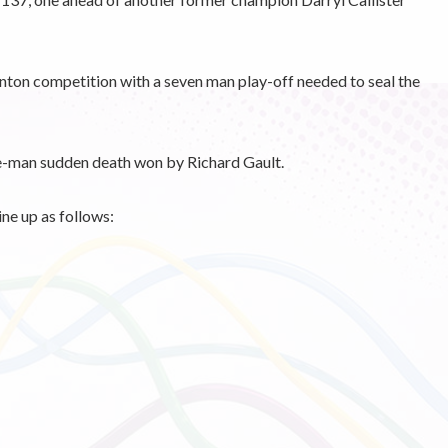
nton competition with a seven man play-off needed to seal the
ee-man sudden death won by Richard Gault.
ne up as follows: