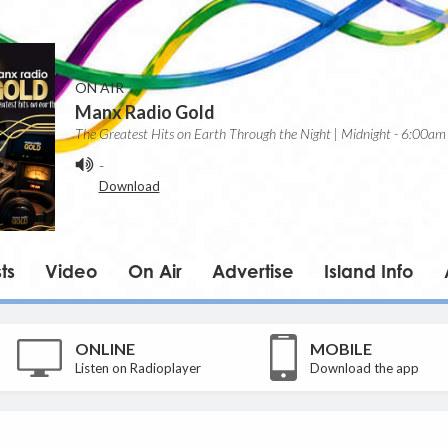
ON AIR
Manx Radio Gold
The Greatest Hits on Earth Through the Night | Midnight - 6:00am
-
Download
ts
Video
On Air
Advertise
Island Info
ONLINE
MOBILE
Listen on Radioplayer
Download the app