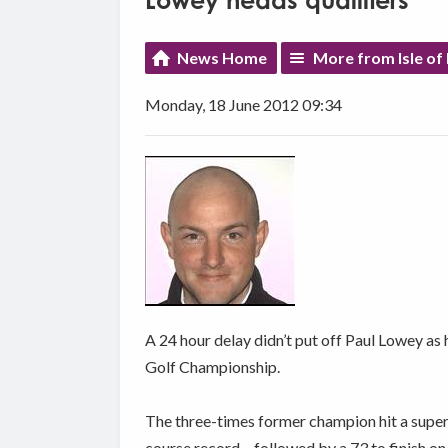
Lowey heads qualifiers
News Home
More from Isle of
Monday, 18 June 2012 09:34
A 24 hour delay didn’t put off Paul Lowey as h
Golf Championship.
The three-times former champion hit a superb
course record – followed by a 73 to finish o