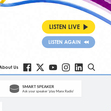
LISTEN LIVE
LISTEN AGAIN
About Us
SMART SPEAKER
Ask your speaker 'play Manx Radio'