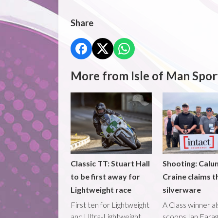
Share
More from Isle of Man Spor
Classic TT: Stuart Hall
Shooting: Calu
to be first away for
Craine claims t
Lightweight race
silverware
First ten for Lightweight
A Class winner a
and Ultra-Lightweight
scoops Ian Fara