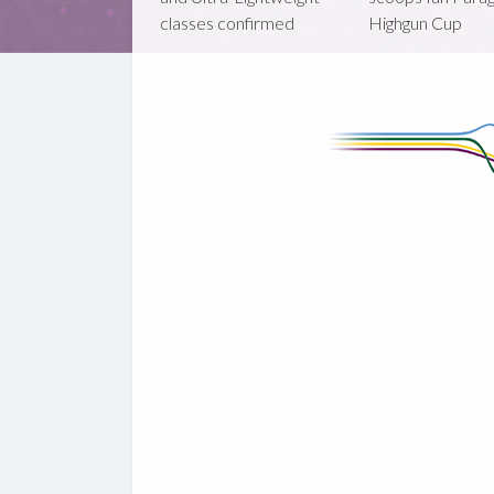
classes confirmed
Highgun Cup