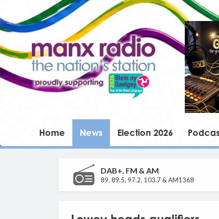
Home
News
Election 2026
Podcas
DAB+, FM & AM
89, 89.5, 97.2, 103.7 & AM1368