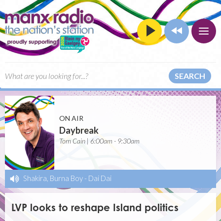
SEARCH
ON AIR
Daybreak
Tom Cain | 6:00am - 9:30am
Shakira, Burna Boy
-
Dai Dai
LVP looks to reshape Island politics