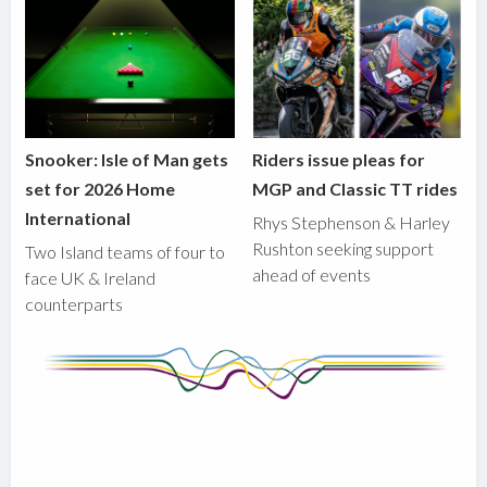
Snooker: Isle of Man gets
Riders issue pleas for
set for 2026 Home
MGP and Classic TT rides
International
Rhys Stephenson & Harley
Rushton seeking support
Two Island teams of four to
ahead of events
face UK & Ireland
counterparts