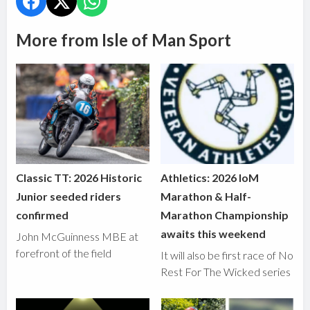
More from Isle of Man Sport
Classic TT: 2026 Historic
Athletics: 2026 IoM
Junior seeded riders
Marathon & Half-
confirmed
Marathon Championship
awaits this weekend
John McGuinness MBE at
forefront of the field
It will also be first race of No
Rest For The Wicked series