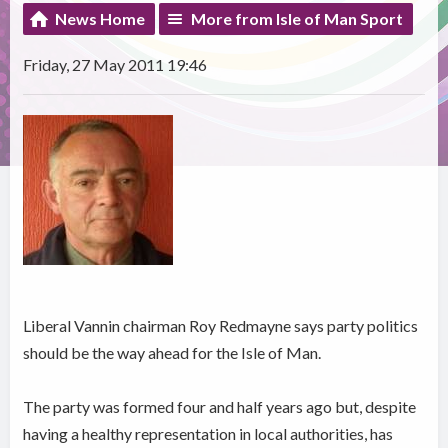
News Home
More from Isle of Man Sport
Friday, 27 May 2011 19:46
Liberal Vannin chairman Roy Redmayne says party politics
should be the way ahead for the Isle of Man.
The party was formed four and half years ago but, despite
having a healthy representation in local authorities, has