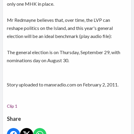
only one MHK in place.
Mr Redmayne believes that, over time, the LVP can
reshape politics on the Island, and this year's general
election will be an ideal benchmark (play audio file):
The general election is on Thursday, September 29, with
nominations day on August 30.
Story uploaded to manxradio.com on February 2, 2011.
Clip 1
Share