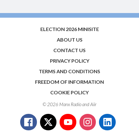
ELECTION 2026 MINISITE
ABOUT US
CONTACT US
PRIVACY POLICY
TERMS AND CONDITIONS
FREEDOM OF INFORMATION
COOKIE POLICY
© 2026 Manx Radio and
Aiir