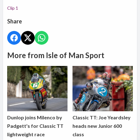
Clip 1
Share
More from Isle of Man Sport
Dunlop joins Milenco by
Classic TT: Joe Yeardsley
Padgett's for Classic TT
heads new Junior 600
lightweight race
class