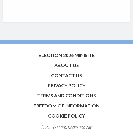
ELECTION 2026 MINISITE
ABOUT US
CONTACT US
PRIVACY POLICY
TERMS AND CONDITIONS
FREEDOM OF INFORMATION
COOKIE POLICY
© 2026 Manx Radio and
Aiir