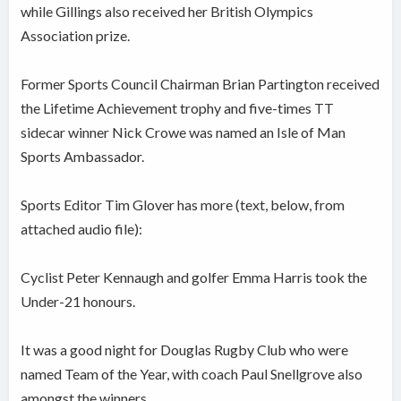
while Gillings also received her British Olympics
Association prize.
Former Sports Council Chairman Brian Partington received
the Lifetime Achievement trophy and five-times TT
sidecar winner Nick Crowe was named an Isle of Man
Sports Ambassador.
Sports Editor Tim Glover has more (text, below, from
attached audio file):
Cyclist Peter Kennaugh and golfer Emma Harris took the
Under-21 honours.
It was a good night for Douglas Rugby Club who were
named Team of the Year, with coach Paul Snellgrove also
amongst the winners.