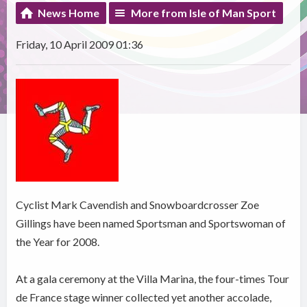
News Home
More from Isle of Man Sport
Friday, 10 April 2009 01:36
Cyclist Mark Cavendish and Snowboardcrosser Zoe
Gillings have been named Sportsman and Sportswoman of
the Year for 2008.
At a gala ceremony at the Villa Marina, the four-times Tour
de France stage winner collected yet another accolade,