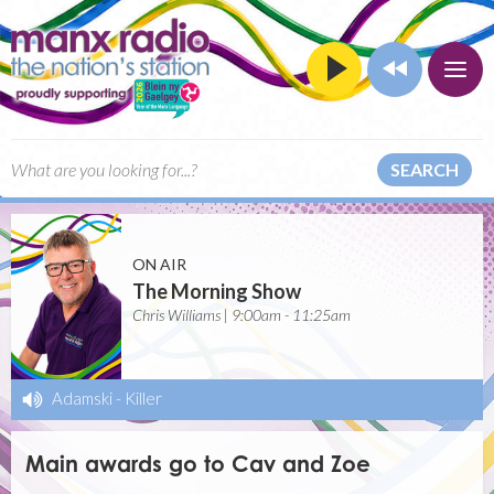
SEARCH
ON AIR
The Morning Show
Chris Williams | 9:00am - 11:25am
Adamski
-
Killer
Main awards go to Cav and Zoe