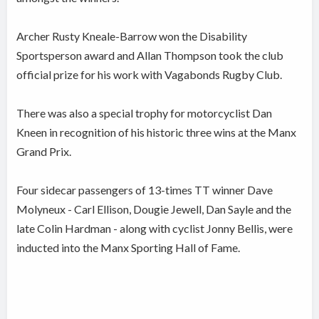
Archer Rusty Kneale-Barrow won the Disability
Sportsperson award and Allan Thompson took the club
official prize for his work with Vagabonds Rugby Club.
There was also a special trophy for motorcyclist Dan
Kneen in recognition of his historic three wins at the Manx
Grand Prix.
Four sidecar passengers of 13-times TT winner Dave
Molyneux - Carl Ellison, Dougie Jewell, Dan Sayle and the
late Colin Hardman - along with cyclist Jonny Bellis, were
inducted into the Manx Sporting Hall of Fame.