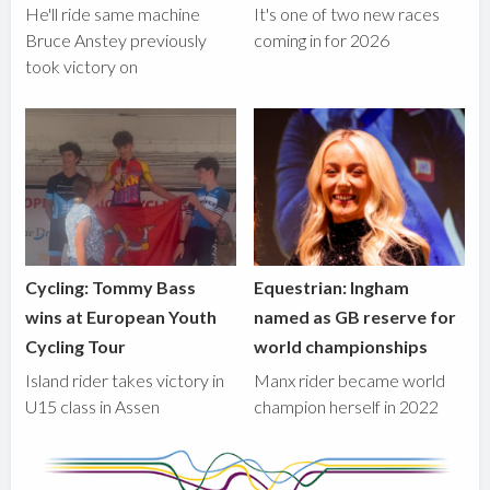
He'll ride same machine
It's one of two new races
Bruce Anstey previously
coming in for 2026
took victory on
Cycling: Tommy Bass
Equestrian: Ingham
wins at European Youth
named as GB reserve for
Cycling Tour
world championships
Island rider takes victory in
Manx rider became world
U15 class in Assen
champion herself in 2022