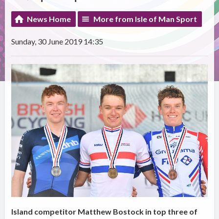
News Home
More from Isle of Man Sport
Sunday, 30 June 2019 14:35
Island competitor Matthew Bostock in top three of