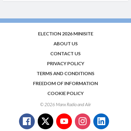
ELECTION 2026 MINISITE
ABOUT US
CONTACT US
PRIVACY POLICY
TERMS AND CONDITIONS
FREEDOM OF INFORMATION
COOKIE POLICY
© 2026 Manx Radio and
Aiir