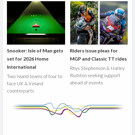
Snooker: Isle of Man gets
Riders issue pleas for
set for 2026 Home
MGP and Classic TT rides
International
Rhys Stephenson & Harley
Rushton seeking support
Two Island teams of four to
ahead of events
face UK & Ireland
counterparts