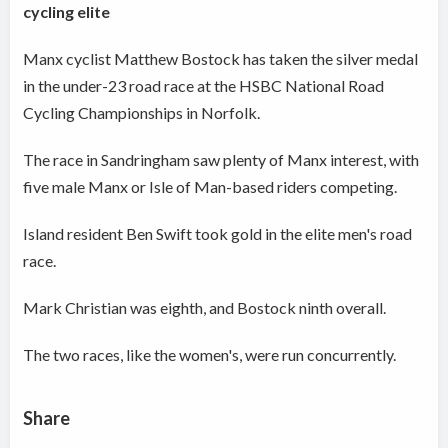
cycling elite
Manx cyclist Matthew Bostock has taken the silver medal
in the under-23 road race at the HSBC National Road
Cycling Championships in Norfolk.
The race in Sandringham saw plenty of Manx interest, with
five male Manx or Isle of Man-based riders competing.
Island resident Ben Swift took gold in the elite men's road
race.
Mark Christian was eighth, and Bostock ninth overall.
The two races, like the women's, were run concurrently.
Share