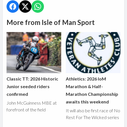
More from Isle of Man Sport
Classic TT: 2026 Historic
Athletics: 2026 IoM
Junior seeded riders
Marathon & Half-
confirmed
Marathon Championship
awaits this weekend
John McGuinness MBE at
forefront of the field
It will also be first race of No
Rest For The Wicked series