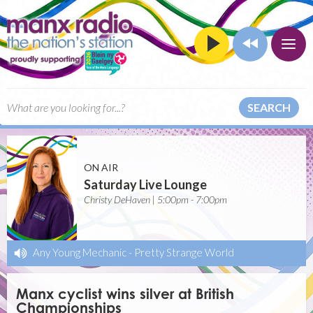
SEARCH
ON AIR
Saturday Live Lounge
Christy DeHaven | 5:00pm - 7:00pm
Any Young Mechanic
-
Pretty Strange World
Manx cyclist wins silver at British
Championships