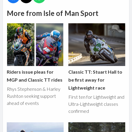
More from Isle of Man Sport
Riders issue pleas for
Classic TT: Stuart Hall to
MGP and Classic TT rides
be first away for
Lightweight race
Rhys Stephenson & Harley
Rushton seeking support
First ten for Lightweight and
ahead of events
Ultra-Lightweight classes
confirmed