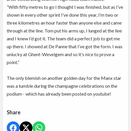
“With fifty metres to go I thought I was finished, but as I’ve
shown in every other sprint I’ve done this year, I’m two or
three kilometres an hour faster than anyone else and came
through at the line. Tom put his arms up, I lunged at the line
and I knew I’d got it. The team did a perfect job to get me
up there. I showed at De Panne that I’ve got the form. I was
unlucky at Ghent-Wevelgem and so it’s nice to prove a
point.”
The only blemish on another golden day for the Manx star
was a tumble during the champagne celebrations on the
podium - which has already been posted on youtube!
Share