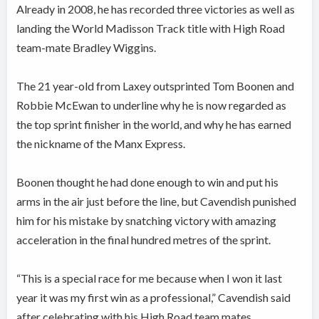
Already in 2008, he has recorded three victories as well as
landing the World Madisson Track title with High Road
team-mate Bradley Wiggins.
The 21 year-old from Laxey outsprinted Tom Boonen and
Robbie McEwan to underline why he is now regarded as
the top sprint finisher in the world, and why he has earned
the nickname of the Manx Express.
Boonen thought he had done enough to win and put his
arms in the air just before the line, but Cavendish punished
him for his mistake by snatching victory with amazing
acceleration in the final hundred metres of the sprint.
“This is a special race for me because when I won it last
year it was my first win as a professional,” Cavendish said
after celebrating with his High Road team mates.