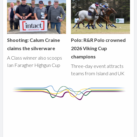
Shooting: Calum Craine
Polo: R&R Polo crowned
claims the silverware
2026 Viking Cup
champions
A Class winner also scoops
Ian Faragher Highgun Cup
Three-day event attracts
teams from Island and UK