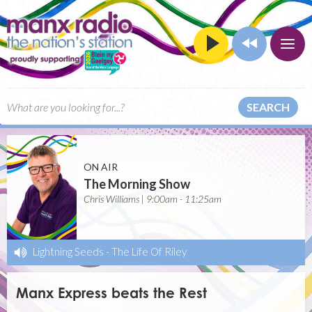
SEARCH
ON AIR
The Morning Show
Chris Williams | 9:00am - 11:25am
Lightning Seeds
-
The Life Of Riley
Manx Express beats the Rest