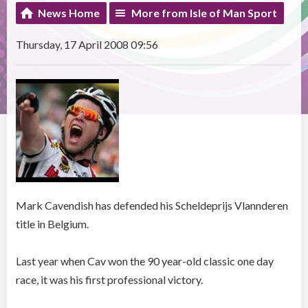
News Home
More from Isle of Man Sport
Thursday, 17 April 2008 09:56
Mark Cavendish has defended his Scheldeprijs Vlannderen
title in Belgium.
Last year when Cav won the 90 year-old classic one day
race, it was his first professional victory.