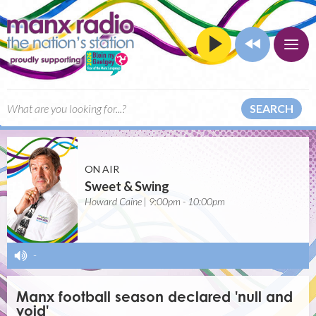
SEARCH
ON AIR
Sweet & Swing
Howard Caine | 9:00pm - 10:00pm
-
Manx football season declared 'null and
void'