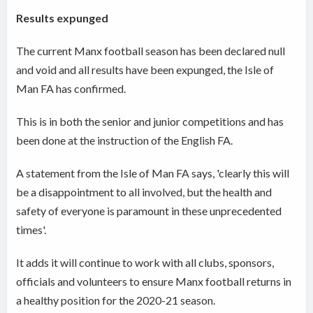
Results expunged
The current Manx football season has been declared null
and void and all results have been expunged, the Isle of
Man FA has confirmed.
This is in both the senior and junior competitions and has
been done at the instruction of the English FA.
A statement from the Isle of Man FA says, 'clearly this will
be a disappointment to all involved, but the health and
safety of everyone is paramount in these unprecedented
times'.
It adds it will continue to work with all clubs, sponsors,
officials and volunteers to ensure Manx football returns in
a healthy position for the 2020-21 season.