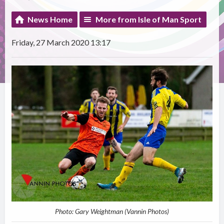
News Home
More from Isle of Man Sport
Friday, 27 March 2020 13:17
Photo: Gary Weightman (Vannin Photos)