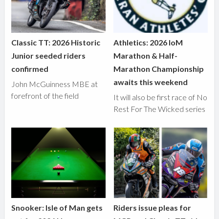
Classic TT: 2026 Historic
Athletics: 2026 IoM
Junior seeded riders
Marathon & Half-
confirmed
Marathon Championship
awaits this weekend
John McGuinness MBE at
forefront of the field
It will also be first race of No
Rest For The Wicked series
Snooker: Isle of Man gets
Riders issue pleas for