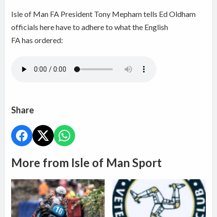
Isle of Man FA President Tony Mepham tells Ed Oldham
officials here have to adhere to what the English
FA has ordered:
Share
More from Isle of Man Sport