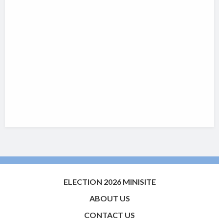
ELECTION 2026 MINISITE
ABOUT US
CONTACT US