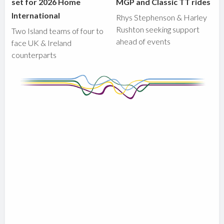
set for 2026 Home
MGP and Classic TT rides
International
Rhys Stephenson & Harley
Rushton seeking support
Two Island teams of four to
ahead of events
face UK & Ireland
counterparts