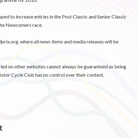
ped to increase entries in the Post Classic and Senior Classic
 the Newcomers race.
dprix.org, where all news items and media releases will be
d on other websites cannot always be guaranteed as being
otor Cycle Club has no control over their content.
t