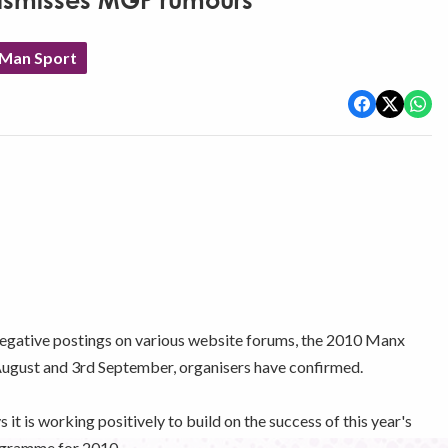
ismisses MGP rumours
 Man Sport
negative postings on various website forums, the 2010 Manx
August and 3rd September, organisers have confirmed.
is working positively to build on the success of this year's
programme for 2010.