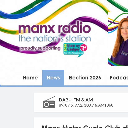
Home
News
Election 2026
Podcas
DAB+, FM & AM
89, 89.5, 97.2, 103.7 & AM1368