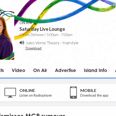
ON AIR
Saturday Live Lounge
Christy DeHaven | 5:00pm - 7:00pm
Jules Verne Theory
-
Hairstyle
Download
ts
Video
On Air
Advertise
Island Info
ONLINE
MOBILE
Listen on Radioplayer
Download the app