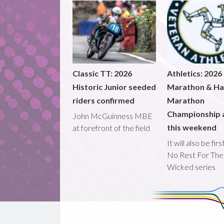
Classic TT: 2026
Athletics: 2026
Historic Junior seeded
Marathon & Ha
riders confirmed
Marathon
Championship 
John McGuinness MBE
this weekend
at forefront of the field
It will also be fir
No Rest For The
Wicked series