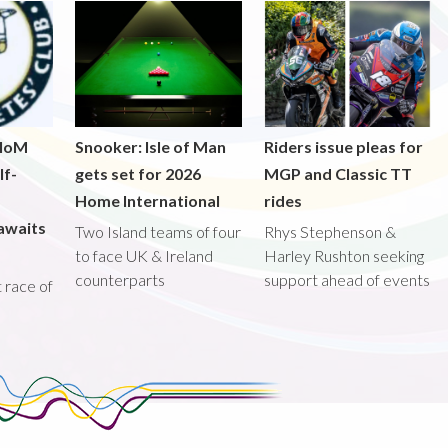
 IoM
Snooker: Isle of Man
Riders issue pleas for
lf-
gets set for 2026
MGP and Classic TT
Home International
rides
awaits
Two Island teams of four
Rhys Stephenson &
to face UK & Ireland
Harley Rushton seeking
counterparts
support ahead of events
st race of