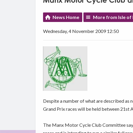
Manx Motor Cycle Club d
News Home
More from Isle of
Wednesday, 4 November 2009 12:50
Despite a number of what are described as 
Grand Prix races will be held between 21st 
The Manx Motor Cycle Club Committee says it 
races and is intending to run a similar full 