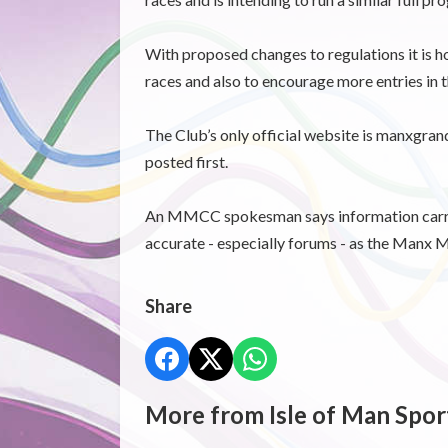
With proposed changes to regulations it is ho
races and also to encourage more entries in
The Club’s only official website is manxgran
posted first.
An MMCC spokesman says information carrie
accurate - especially forums - as the Manx M
Share
More from Isle of Man Spor