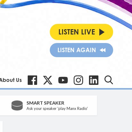
LISTEN LIVE
LISTEN AGAIN
About Us
SMART SPEAKER
Ask your speaker 'play Manx Radio'