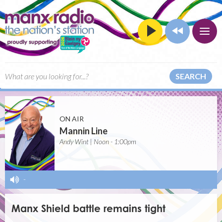
SEARCH
ON AIR
Mannin Line
Andy Wint | Noon - 1:00pm
-
Manx Shield battle remains tight