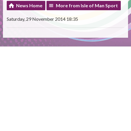
News Home
More from Isle of Man Sport
Saturday, 29 November 2014 18:35