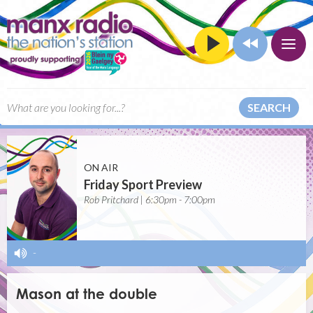
SEARCH
ON AIR
Friday Sport Preview
Rob Pritchard | 6:30pm - 7:00pm
-
Mason at the double