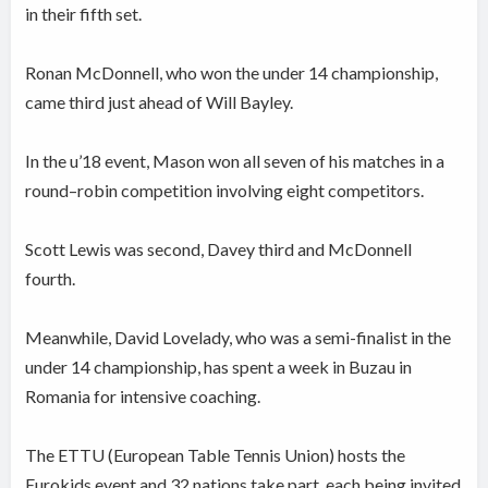
in their fifth set.
Ronan McDonnell, who won the under 14 championship,
came third just ahead of Will Bayley.
In the u’18 event, Mason won all seven of his matches in a
round–robin competition involving eight competitors.
Scott Lewis was second, Davey third and McDonnell
fourth.
Meanwhile, David Lovelady, who was a semi-finalist in the
under 14 championship, has spent a week in Buzau in
Romania for intensive coaching.
The ETTU (European Table Tennis Union) hosts the
Eurokids event and 32 nations take part, each being invited