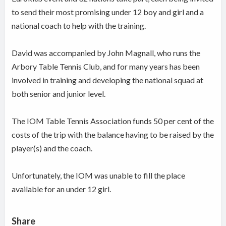
to send their most promising under 12 boy and girl and a
national coach to help with the training.
David was accompanied by John Magnall, who runs the
Arbory Table Tennis Club, and for many years has been
involved in training and developing the national squad at
both senior and junior level.
The IOM Table Tennis Association funds 50 per cent of the
costs of the trip with the balance having to be raised by the
player(s) and the coach.
Unfortunately, the IOM was unable to fill the place
available for an under 12 girl.
Share