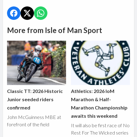
More from Isle of Man Sport
Classic TT: 2026 Historic
Athletics: 2026 IoM
Junior seeded riders
Marathon & Half-
confirmed
Marathon Championship
awaits this weekend
John McGuinness MBE at
forefront of the field
It will also be first race of No
Rest For The Wicked series