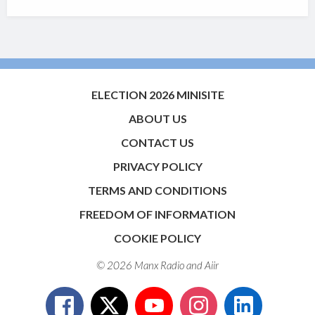
ELECTION 2026 MINISITE
ABOUT US
CONTACT US
PRIVACY POLICY
TERMS AND CONDITIONS
FREEDOM OF INFORMATION
COOKIE POLICY
© 2026 Manx Radio and
Aiir