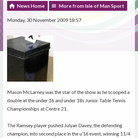
News Home
More from Isle of Man Sport
Monday, 30 November 2009 18:57
Mason McLarney was the star of the show as he scooped a
double at the under 16 and under 18s Junior Table Tennis
Championships at Centre 21.
The Ramsey player pushed Julyan Davey, the defending
champion, into second place in the u’16 event, winning 11/4