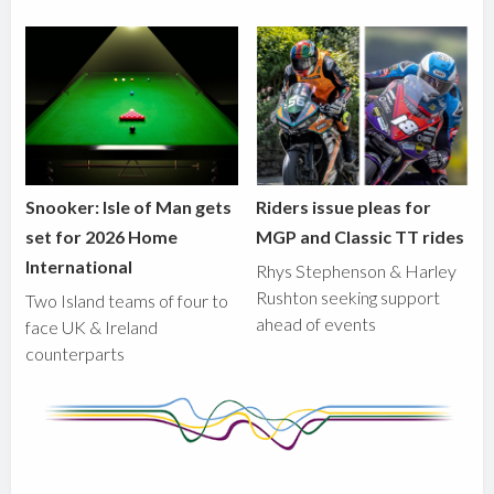
Snooker: Isle of Man gets
Riders issue pleas for
set for 2026 Home
MGP and Classic TT rides
International
Rhys Stephenson & Harley
Rushton seeking support
Two Island teams of four to
ahead of events
face UK & Ireland
counterparts