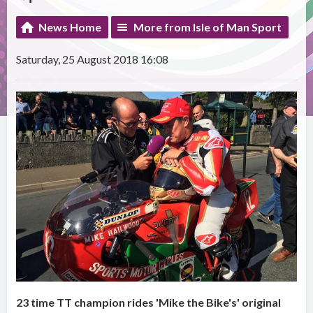
News Home
More from Isle of Man Sport
Saturday, 25 August 2018 16:08
23 time TT champion rides 'Mike the Bike's' original