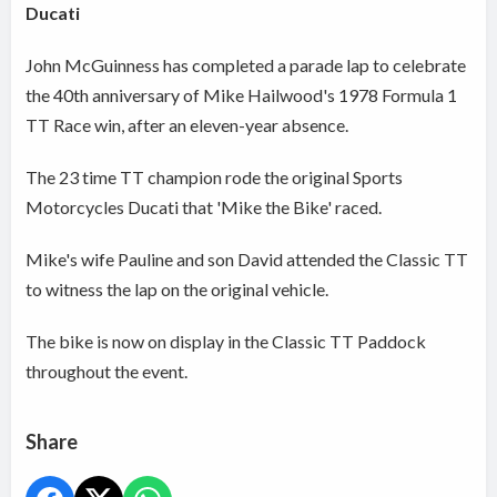
Ducati
John McGuinness has completed a parade lap to celebrate
the 40th anniversary of Mike Hailwood's 1978 Formula 1
TT Race win, after an eleven-year absence.
The 23 time TT champion rode the original Sports
Motorcycles Ducati that 'Mike the Bike' raced.
Mike's wife Pauline and son David attended the Classic TT
to witness the lap on the original vehicle.
The bike is now on display in the Classic TT Paddock
throughout the event.
Share