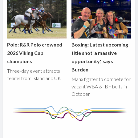
Polo: R&R Polo crowned
Boxing: Latest upcoming
2026 Viking Cup
title shot 'a massive
champions
opportunity', says
Burden
Three-day event attracts
teams from Island and UK
Manx fighter to compete for
vacant WBA & IBF belts in
October