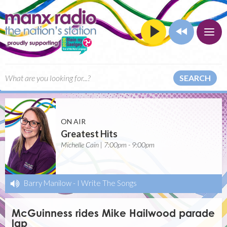
SEARCH
ON AIR
Greatest Hits
Michelle Cain | 7:00pm - 9:00pm
Barry Manilow
-
I Write The Songs
McGuinness rides Mike Hailwood parade
lap