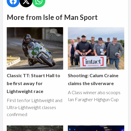
More from Isle of Man Sport
Classic TT: Stuart Hall to
Shooting: Calum Craine
be first away for
claims the silverware
Lightweight race
A Class winner also scoops
Ian Faragher Highgun Cup
First ten for Lightweight and
Ultra-Lightweight classes
confirmed