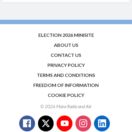
ELECTION 2026 MINISITE
ABOUT US
CONTACT US
PRIVACY POLICY
TERMS AND CONDITIONS
FREEDOM OF INFORMATION
COOKIE POLICY
© 2026 Manx Radio and
Aiir