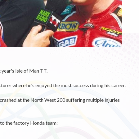
 year's Isle of Man TT.
urer where he's enjoyed the most success during his career.
 crashed at the North West 200 suffering multiple injuries
n to the factory Honda team: