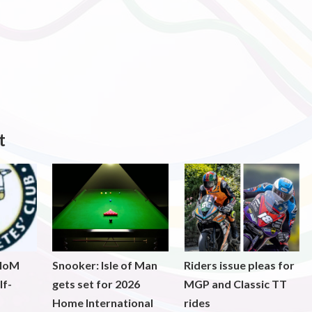
t
 IoM
Snooker: Isle of Man
Riders issue pleas for
lf-
gets set for 2026
MGP and Classic TT
Home International
rides