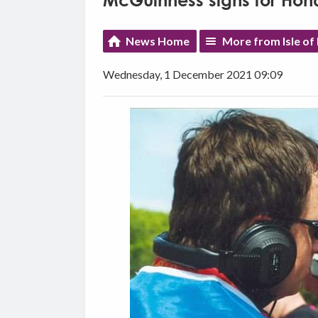
McGuinness signs for Hon
News Home
More from Isle of
Wednesday, 1 December 2021 09:09