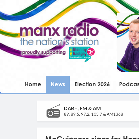
Home
News
Election 2026
Podcas
DAB+, FM & AM
89, 89.5, 97.2, 103.7 & AM1368