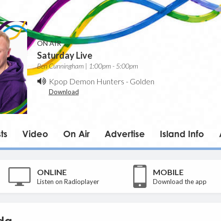
ON AIR
Saturday Live
Ben Cunningham | 1:00pm - 5:00pm
Kpop Demon Hunters
-
Golden
Download
ts
Video
On Air
Advertise
Island Info
ONLINE
MOBILE
Listen on Radioplayer
Download the app