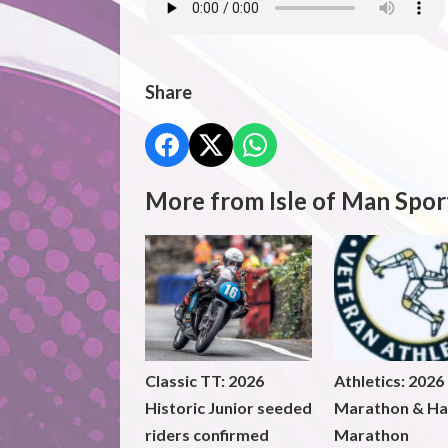
Share
More from Isle of Man Spor
Classic TT: 2026
Athletics: 2026
Historic Junior seeded
Marathon & Ha
riders confirmed
Marathon