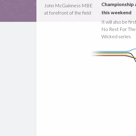
Championship 
John McGuinness MBE
this weekend
at forefront of the field
It will also be fir
No Rest For The
Wicked series