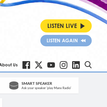
LISTEN LIVE
LISTEN AGAIN
About Us
SMART SPEAKER
Ask your speaker 'play Manx Radio'