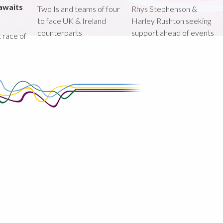
awaits
Two Island teams of four
Rhys Stephenson &
to face UK & Ireland
Harley Rushton seeking
counterparts
support ahead of events
st race of