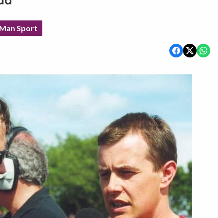
da
 Man Sport