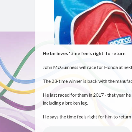
He believes 'time feels right' to return
John McGuinness will race for Honda at next
The 23-time winner is back with the manufact
He last raced for them in 2017 - that year he
including a broken leg.
He says the time feels right for him to retur