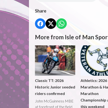
Share
More from Isle of Man Spor
Classic TT: 2026
Athletics: 2026
Historic Junior seeded
Marathon & Ha
riders confirmed
Marathon
Championship 
John McGuinness MBE
this weekend
at forefront of the field