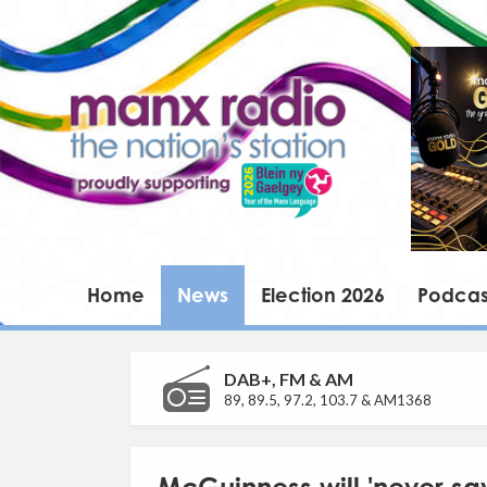
Home
News
Election 2026
Podcas
DAB+, FM & AM
89, 89.5, 97.2, 103.7 & AM1368