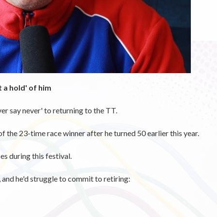
 a hold' of him
r say never' to returning to the TT.
 the 23-time race winner after he turned 50 earlier this year.
s during this festival.
and he'd struggle to commit to retiring: