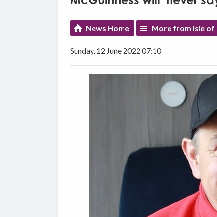
McGuinness will 'never say 
News Home
More from Isle of
Sunday, 12 June 2022 07:10