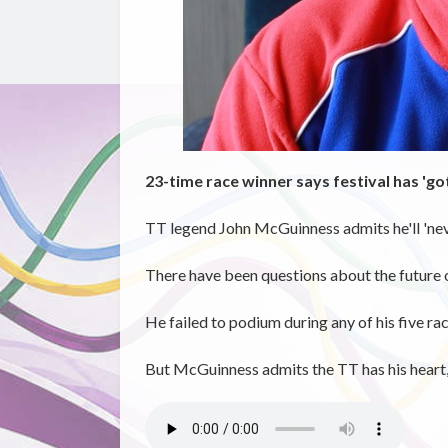
23-time race winner says festival has 'got
TT legend John McGuinness admits he'll 'neve
There have been questions about the future of
He failed to podium during any of his five race
But McGuinness admits the TT has his heart, 