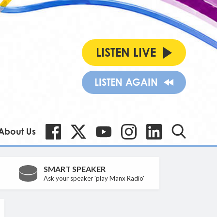
LISTEN LIVE
LISTEN AGAIN
About Us
SMART SPEAKER
Ask your speaker 'play Manx Radio'