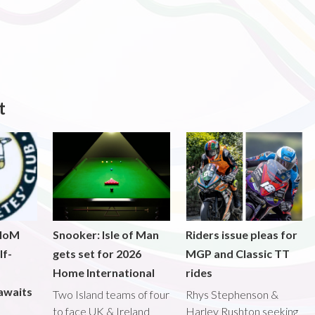
t
 IoM
Snooker: Isle of Man
Riders issue pleas for
lf-
gets set for 2026
MGP and Classic TT
Home International
rides
awaits
Two Island teams of four
Rhys Stephenson &
to face UK & Ireland
Harley Rushton seeking