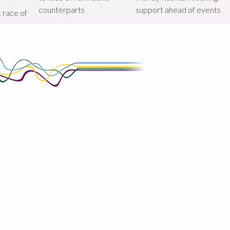
counterparts
support ahead of events
st race of