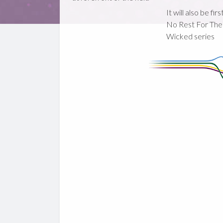
It will also be fir
No Rest For The
Wicked series