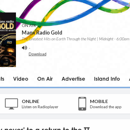
ON AIR
Manx Radio Gold
The Greatest Hits on Earth Through the Night | Midnight - 6:00am
-
Download
ts
Video
On Air
Advertise
Island Info
ONLINE
MOBILE
Listen on Radioplayer
Download the app