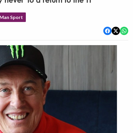
never' to a return to the TT
 Man Sport