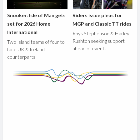
Snooker: Isle of Man gets
Riders issue pleas for
set for 2026 Home
MGP and Classic TT rides
International
Rhys Stephenson & Harley
Rushton seeking support
Two Island teams of four to
ahead of events
face UK & Ireland
counterparts