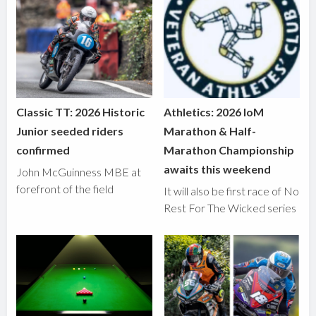
Classic TT: 2026 Historic
Athletics: 2026 IoM
Junior seeded riders
Marathon & Half-
confirmed
Marathon Championship
awaits this weekend
John McGuinness MBE at
forefront of the field
It will also be first race of No
Rest For The Wicked series