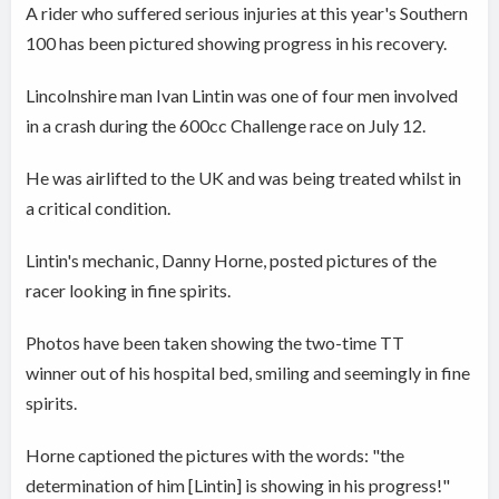
A rider who suffered serious injuries at this year's Southern
100 has been pictured showing progress in his recovery.
Lincolnshire man Ivan Lintin was one of four men involved
in a crash during the 600cc Challenge race on July 12.
He was airlifted to the UK and was being treated whilst in
a critical condition.
Lintin's mechanic, Danny Horne, posted pictures of the
racer looking in fine spirits.
Photos have been taken showing the two-time TT
winner out of his hospital bed, smiling and seemingly in fine
spirits.
Horne captioned the pictures with the words: "the
determination of him [Lintin] is showing in his progress!"