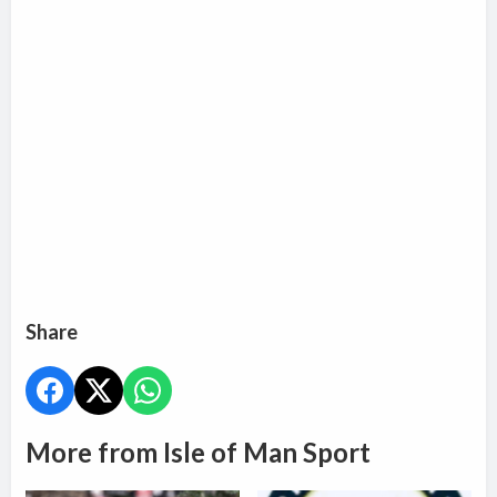
Share
More from Isle of Man Sport