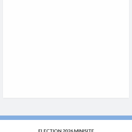
ELECTION 2026 MINISITE