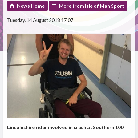
News Home
More from Isle of Man Sport
Tuesday, 14 August 2018 17:07
Lincolnshire rider involved in crash at Southern 100