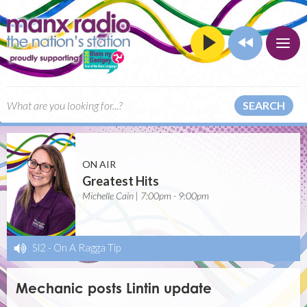
SEARCH
ON AIR
Greatest Hits
Michelle Cain | 7:00pm - 9:00pm
Sl2
-
On A Ragga Tip
Mechanic posts Lintin update