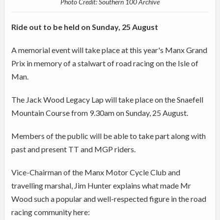
Photo Credit: Southern 100 Archive
Ride out to be held on Sunday, 25 August
A memorial event will take place at this year's Manx Grand
Prix in memory of a stalwart of road racing on the Isle of
Man.
The Jack Wood Legacy Lap will take place on the Snaefell
Mountain Course from 9.30am on Sunday, 25 August.
Members of the public will be able to take part along with
past and present TT and MGP riders.
Vice-Chairman of the Manx Motor Cycle Club and
travelling marshal, Jim Hunter explains what made Mr
Wood such a popular and well-respected figure in the road
racing community here: