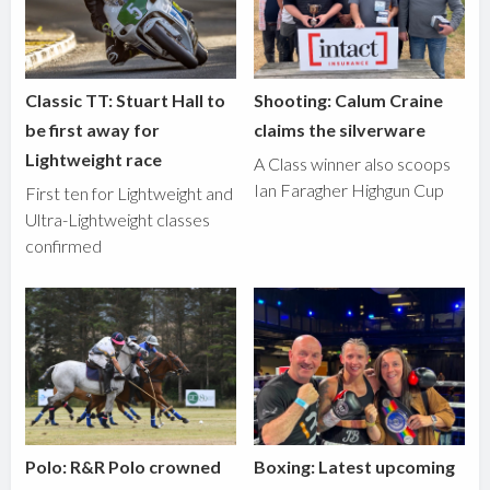
Classic TT: Stuart Hall to
Shooting: Calum Craine
be first away for
claims the silverware
Lightweight race
A Class winner also scoops
Ian Faragher Highgun Cup
First ten for Lightweight and
Ultra-Lightweight classes
confirmed
Polo: R&R Polo crowned
Boxing: Latest upcoming