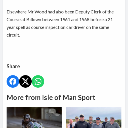
Elsewhere Mr Wood had also been Deputy Clerk of the
Course at Billown between 1961 and 1968 before a 21-
year spell as course inspection car driver on the same
circuit.
Share
More from Isle of Man Sport