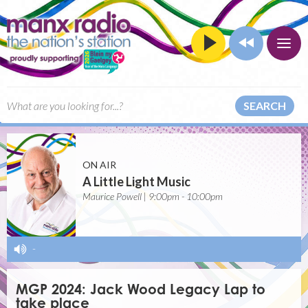
SEARCH
ON AIR
A Little Light Music
Maurice Powell | 9:00pm - 10:00pm
-
MGP 2024: Jack Wood Legacy Lap to
take place