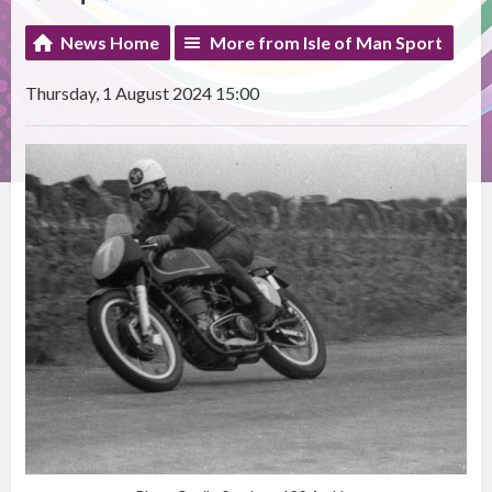
News Home
More from Isle of Man Sport
Thursday, 1 August 2024 15:00