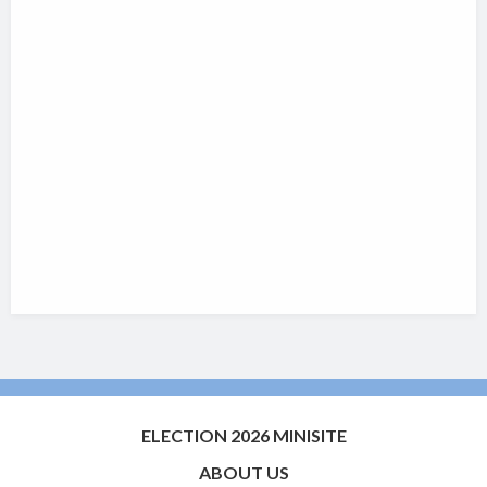
ELECTION 2026 MINISITE
ABOUT US