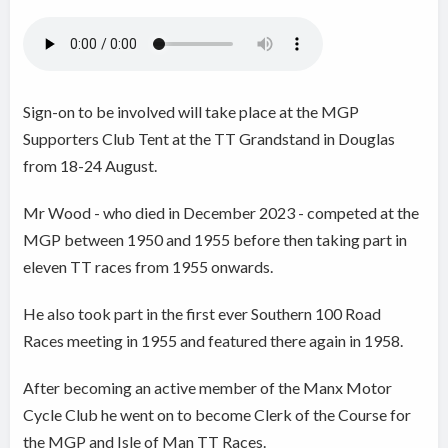
Sign-on to be involved will take place at the MGP
Supporters Club Tent at the TT Grandstand in Douglas
from 18-24 August.
Mr Wood - who died in December 2023 - competed at the
MGP between 1950 and 1955 before then taking part in
eleven TT races from 1955 onwards.
He also took part in the first ever Southern 100 Road
Races meeting in 1955 and featured there again in 1958.
After becoming an active member of the Manx Motor
Cycle Club he went on to become Clerk of the Course for
the MGP and Isle of Man TT Races.