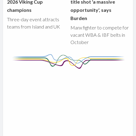
2026 Viking Cup
title shot 'a massive
champions
opportunity', says
Burden
Three-day event attracts
teams from Island and UK
Manx fighter to compete for
vacant WBA & IBF belts in
October