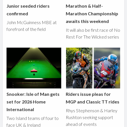
Junior seeded riders
Marathon & Half-
confirmed
Marathon Championship
awaits this weekend
John McGuinness MBE at
forefront of the field
It will also be first race of No
Rest For The Wicked series
Snooker: Isle of Man gets
Riders issue pleas for
set for 2026 Home
MGP and Classic TT rides
International
Rhys Stephenson & Harley
Rushton seeking support
Two Island teams of four to
ahead of events
face UK & Ireland