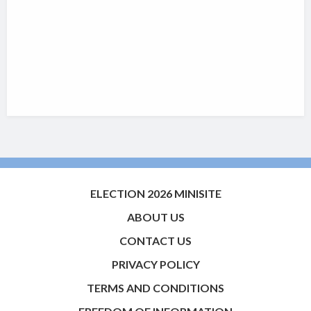
ELECTION 2026 MINISITE
ABOUT US
CONTACT US
PRIVACY POLICY
TERMS AND CONDITIONS