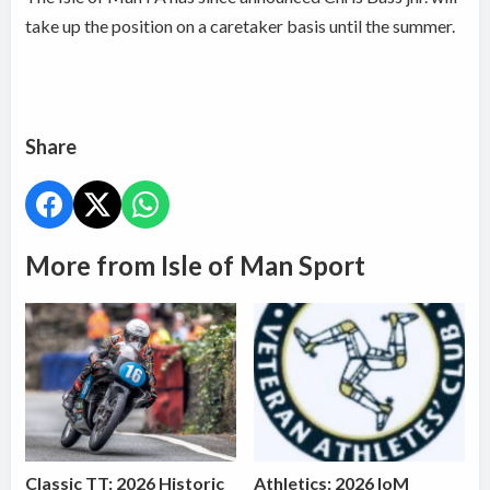
take up the position on a caretaker basis until the summer.
Share
More from Isle of Man Sport
Classic TT: 2026 Historic
Athletics: 2026 IoM