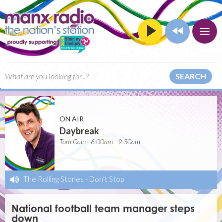
SEARCH
ON AIR
Daybreak
Tom Cain | 6:00am - 9:30am
The Rolling Stones
-
Don't Stop
National football team manager steps
down