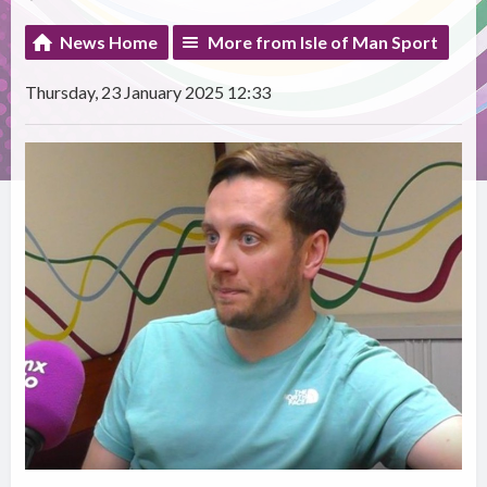
News Home
More from Isle of Man Sport
Thursday, 23 January 2025 12:33