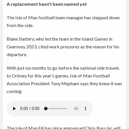
A replacement hasn't been named yet
The Isle of Man football team manager has stepped down
from the side.
Blane Slattery, who led the team in the Island Games in
Guernsey 2023, cited work pressures as the reason for his
departure.
With just six months to go before the national side travels
to Orkney for this year's games, Isle of Man Football
Association President Tony Mepham says they knew it was
coming:
The Isle of Man FA has since announced Chris Bass jnr. will