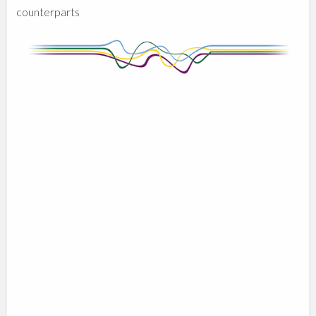
counterparts