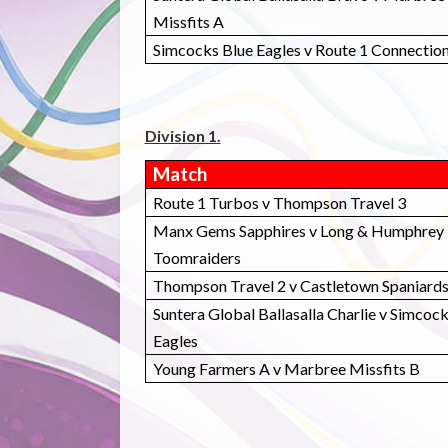
Missfits A
Simcocks Blue Eagles v Route 1 Connectio
Division 1.
Match
Route 1 Turbos v Thompson Travel 3
Manx Gems Sapphires v Long & Humphrey
Toomraiders
Thompson Travel 2 v Castletown Spaniard
Suntera Global Ballasalla Charlie v Simcoc
Eagles
Young Farmers A v Marbree Missfits B