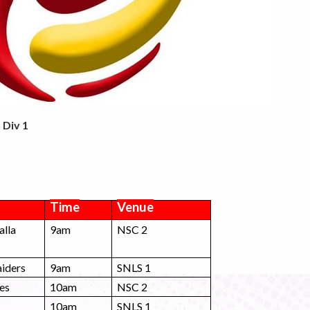
 Div 1
Time
Venue
alla
9am
NSC 2
iders
9am
SNLS 1
es
10am
NSC 2
10am
SNLS 1