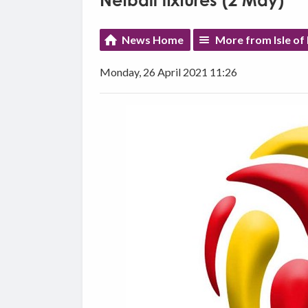
Netball fixtures (2 May)
News Home
More from Isle of
Monday, 26 April 2021 11:26