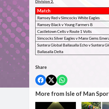
Division 2.
Match
Ramsey Red v Simcocks White Eagles
Ramsey Black v Young Farmers B
Castletown Celts v Route 1 Volts
Simcocks Silver Eagles v Manx Gems Emer
Suntera Global Ballasalla Echo v Suntera G
Ballasalla Delta
Share
More from Isle of Man Spor