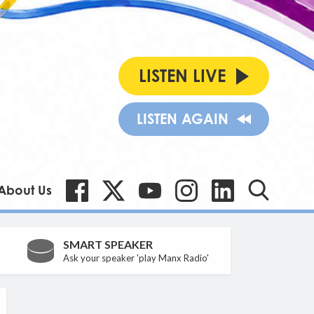
LISTEN LIVE
LISTEN AGAIN
About Us
SMART SPEAKER
Ask your speaker 'play Manx Radio'