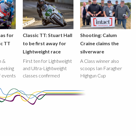
eas for
Classic TT: Stuart Hall
Shooting: Calum
ic TT
to be first away for
Craine claims the
Lightweight race
silverware
n &
First ten for Lightweight
A Class winner also
seeking
and Ultra-Lightweight
scoops Ian Faragher
f events
classes confirmed
Highgun Cup