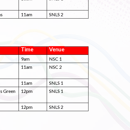
ns
11am
SNLS 2
Time
Venue
9am
NSC 1
11am
NSC 2
s
11am
SNLS 1
ks Green
12pm
SNLS 1
12pm
SNLS 2