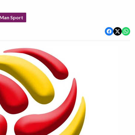
 Man Sport