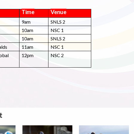
Time
Venue
9am
SNLS 2
10am
NSC 1
10am
SNLS 2
alds
11am
NSC 1
lobal
12pm
NSC 2
t