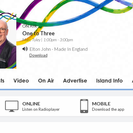
ON AIR
One to Three
Marc Tyley | 1:00pm - 3:00pm
Elton John
-
Made In England
Download
ts
Video
On Air
Advertise
Island Info
ONLINE
MOBILE
Listen on Radioplayer
Download the app