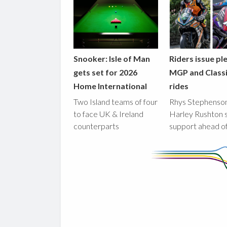
Snooker: Isle of Man
Riders issue pl
gets set for 2026
MGP and Class
Home International
rides
Two Island teams of four
Rhys Stephenso
to face UK & Ireland
Harley Rushton 
counterparts
support ahead o