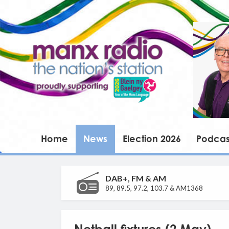
Home
News
Election 2026
Podcas
DAB+, FM & AM
89, 89.5, 97.2, 103.7 & AM1368