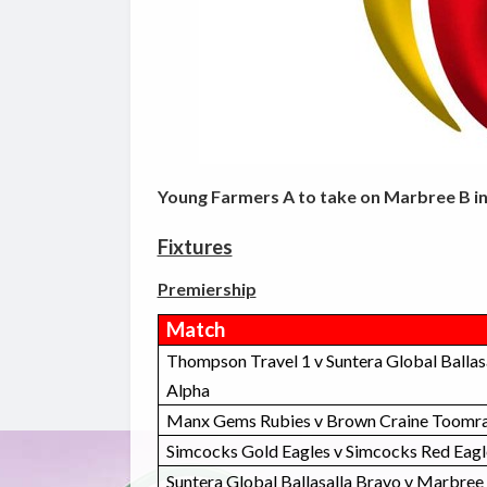
Young Farmers A to take on Marbree B in
Fixtures
Premiership
Match
Thompson Travel 1 v Suntera Global Ballas
Alpha
Manx Gems Rubies v Brown Craine Toomra
Simcocks Gold Eagles v Simcocks Red Eagl
Suntera Global Ballasalla Bravo v Marbree