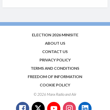
ELECTION 2026 MINISITE
ABOUT US
CONTACT US
PRIVACY POLICY
TERMS AND CONDITIONS
FREEDOM OF INFORMATION
COOKIE POLICY
© 2026 Manx Radio and
Aiir