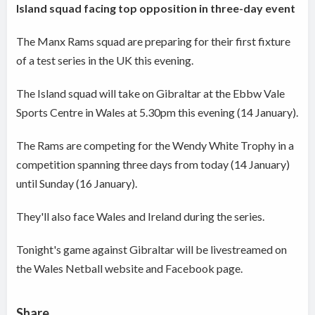
Island squad facing top opposition in three-day event
The Manx Rams squad are preparing for their first fixture
of a test series in the UK this evening.
The Island squad will take on Gibraltar at the Ebbw Vale
Sports Centre in Wales at 5.30pm this evening (14 January).
The Rams are competing for the Wendy White Trophy in a
competition spanning three days from today (14 January)
until Sunday (16 January).
They'll also face Wales and Ireland during the series.
Tonight's game against Gibraltar will be livestreamed on
the Wales Netball website and Facebook page.
Share