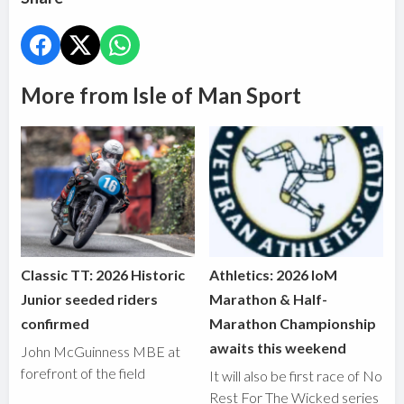
More from Isle of Man Sport
Classic TT: 2026 Historic
Athletics: 2026 IoM
Junior seeded riders
Marathon & Half-
confirmed
Marathon Championship
awaits this weekend
John McGuinness MBE at
forefront of the field
It will also be first race of No
Rest For The Wicked series