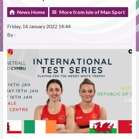
News Home
More from Isle of Man Sport
Friday, 14 January 2022 14:44
By -