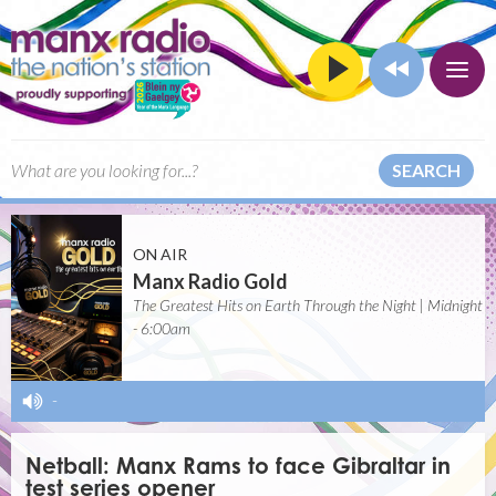
SEARCH
ON AIR
Manx Radio Gold
The Greatest Hits on Earth Through the Night | Midnight
- 6:00am
-
Netball: Manx Rams to face Gibraltar in
test series opener