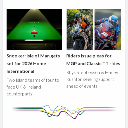
Snooker: Isle of Man gets
Riders issue pleas for
set for 2026 Home
MGP and Classic TT rides
International
Rhys Stephenson & Harley
Rushton seeking support
Two Island teams of four to
ahead of events
face UK & Ireland
counterparts