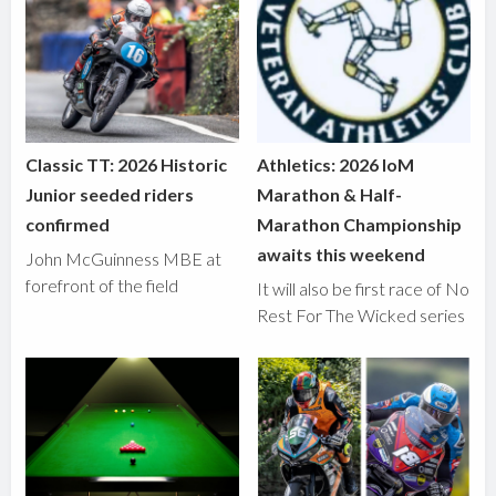
Classic TT: 2026 Historic
Athletics: 2026 IoM
Junior seeded riders
Marathon & Half-
confirmed
Marathon Championship
awaits this weekend
John McGuinness MBE at
forefront of the field
It will also be first race of No
Rest For The Wicked series