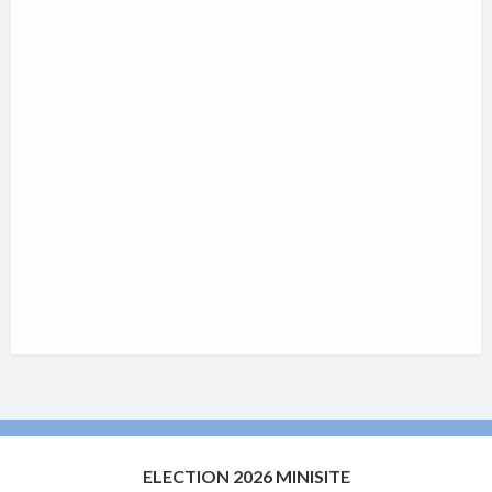
ELECTION 2026 MINISITE