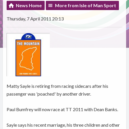
News Home
More from Isle of Man Sport
Thursday, 7 April 2011 20:13
Matty Sayle is retiring from racing sidecars after his
passenger was 'poached' by another driver.
Paul Bumfrey will now race at TT 2011 with Dean Banks.
Sayle says his recent marriage, his three children and other