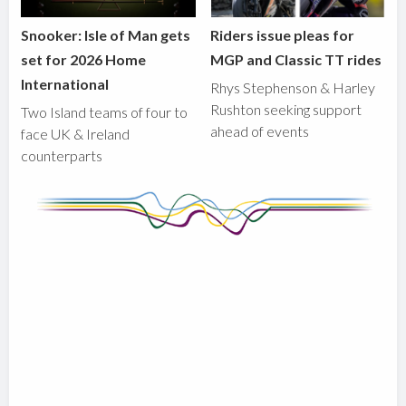
Snooker: Isle of Man gets
Riders issue pleas for
set for 2026 Home
MGP and Classic TT rides
International
Rhys Stephenson & Harley
Rushton seeking support
Two Island teams of four to
ahead of events
face UK & Ireland
counterparts