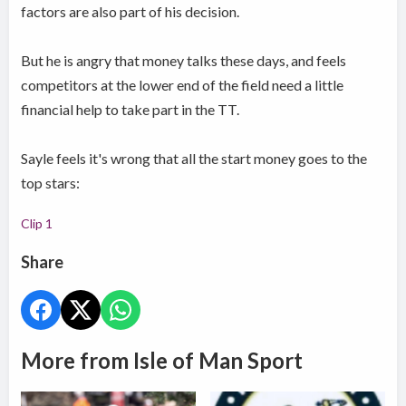
factors are also part of his decision.
But he is angry that money talks these days, and feels
competitors at the lower end of the field need a little
financial help to take part in the TT.
Sayle feels it's wrong that all the start money goes to the
top stars:
Clip 1
Share
More from Isle of Man Sport