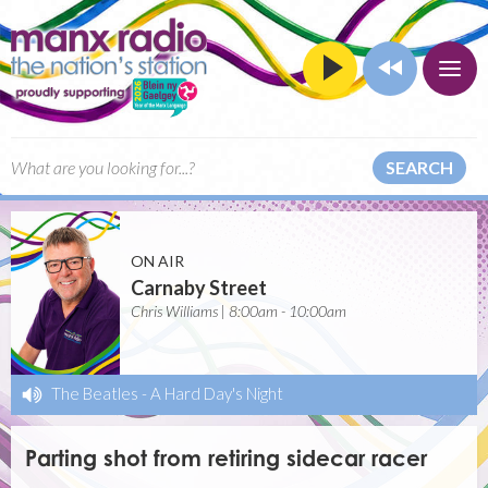
SEARCH
ON AIR
Carnaby Street
Chris Williams | 8:00am - 10:00am
The Beatles
-
A Hard Day's Night
Parting shot from retiring sidecar racer