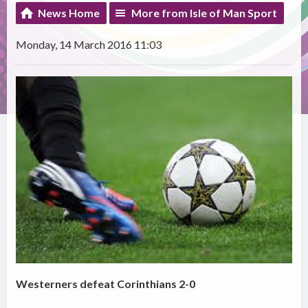
News Home
More from Isle of Man Sport
Monday, 14 March 2016 11:03
Westerners defeat Corinthians 2-0