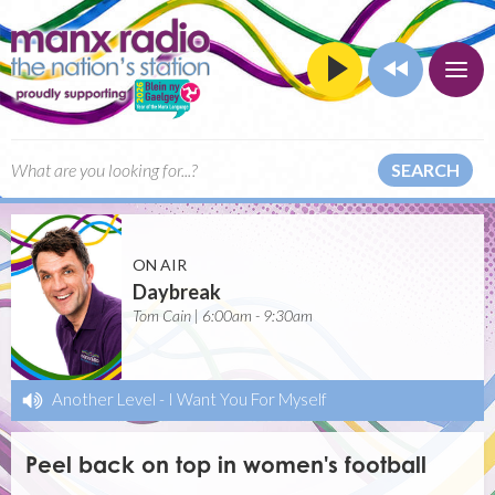
SEARCH
ON AIR
Daybreak
Tom Cain | 6:00am - 9:30am
Another Level
-
I Want You For Myself
Peel back on top in women's football