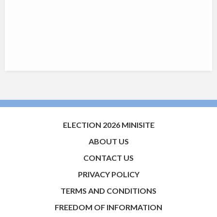
ELECTION 2026 MINISITE
ABOUT US
CONTACT US
PRIVACY POLICY
TERMS AND CONDITIONS
FREEDOM OF INFORMATION