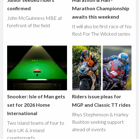
confirmed
Marathon Championship
awaits this weekend
John McGuinness MBE at
forefront of the field
It will also be first race of No
Rest For The Wicked series
Snooker: Isle of Man gets
Riders issue pleas for
set for 2026 Home
MGP and Classic TT rides
International
Rhys Stephenson & Harley
Rushton seeking support
Two Island teams of four to
ahead of events
face UK & Ireland
counterparts