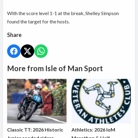
With the score level 1-1 at the break, Shelley Simpson
found the target for the hosts.
Share
More from Isle of Man Sport
Classic TT: 2026 Historic
Athletics: 2026 IoM
Junior seeded riders
Marathon & Half-