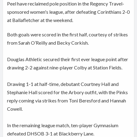
Peel have reclaimed pole position in the Regency Travel-
sponsored women's league, after defeating Corinthians 2-0
at Ballafletcher at the weekend.
Both goals were scored in the first half, courtesy of strikes
from Sarah O’Reilly and Becky Corkish.
Douglas Athletic secured their first ever league point after
drawing 2-2 against nine-player Colby at Station Fields.
Drawing 1-1 at half-time, debutant Courtney Hall and
Stephanie Hall scored for the Arbory outfit, with the Pinks
reply coming via strikes from Toni Beresford and Hannah
Cowell.
In the remaining league match, ten-player Gymnasium
defeated DHSOB 3-1 at Blackberry Lane.