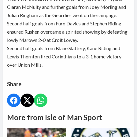
Ciaran McNulty and further goals from Joey Morling and
Julian Ringham as the Geordies went on the rampage.
Second half goals from Furo Davies and Stephen Riding
ensured Rushen overcame a spirited showing by defeating
lowly Marown 2-0 at Croit Lowey.
Second half goals from Blane Slattery, Kane Riding and
Lewis Thornton fired Corinthians to a 3-1 home victory
over Union Mills.
Share
More from Isle of Man Sport