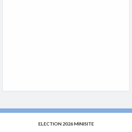
ELECTION 2026 MINISITE