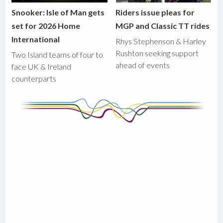
Snooker: Isle of Man gets
Riders issue pleas for
set for 2026 Home
MGP and Classic TT rides
International
Rhys Stephenson & Harley
Rushton seeking support
Two Island teams of four to
ahead of events
face UK & Ireland
counterparts