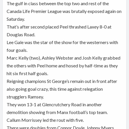
The gulf in class between the top two and rest of the
Canada Life Premier League was brutally exposed again on
Saturday.
That’s after second placed Peel thrashed Laxey 8-0 at
Douglas Road.
Lee Gale was the star of the show for the westerners with
four goals.
Marc Kelly (two), Ashley Webster and Josh Kelly grabbed
the others with Peel home and hosed by half-time as they
hit six first half goals.
Reigning champions St George’s remain out in front after
also going goal crazy, this time against relegation
strugglers Ramsey.
They won 13-1 at Glencrutchery Road in another
demolition showing from Manx football’s top team.
Callum Morrissey led the rout with five.
There were doubles from Connor Doyle, Johnny Myers,