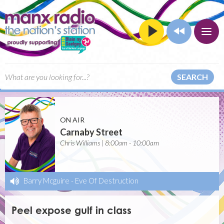
SEARCH
ON AIR
Carnaby Street
Chris Williams | 8:00am - 10:00am
Barry Mcguire
-
Eve Of Destruction
Peel expose gulf in class