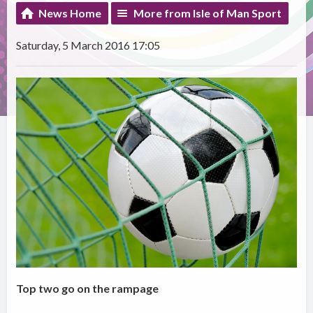
News Home
More from Isle of Man Sport
Saturday, 5 March 2016 17:05
Top two go on the rampage