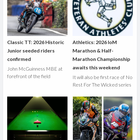
Classic TT: 2026 Historic
Athletics: 2026 IoM
Junior seeded riders
Marathon & Half-
confirmed
Marathon Championship
awaits this weekend
John McGuinness MBE at
forefront of the field
It will also be first race of No
Rest For The Wicked series