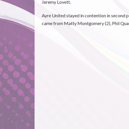
Jeremy Lovett.
Ayre United stayed in contention in second p
came from Matty Montgomery (2), Phil Quay