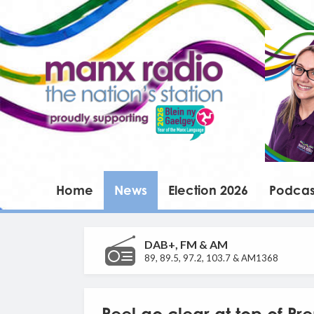
Home
News
Election 2026
Podcas
DAB+, FM & AM
89, 89.5, 97.2, 103.7 & AM1368