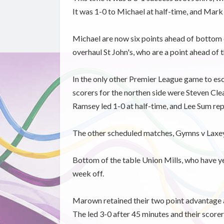
It was 1-0 to Michael at half-time, and Mark
Michael are now six points ahead of bottom of
overhaul St John's, who are a point ahead of t
In the only other Premier League game to es
scorers for the northen side were Steven Cle
Ramsey led 1-0 at half-time, and Lee Sum repl
The other scheduled matches, Gymns v Laxey
Bottom of the table Union Mills, who have y
week off.
Marown retained their two point advantage at
The led 3-0 after 45 minutes and their scor