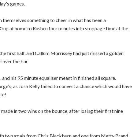
day's games.
n themselves something to cheer in what has been a
-0 up at home to Rushen four minutes into stoppage time at the
e first half, and Callum Morrissey had just missed a golden
 over the bar.
and his 95 minute equaliser meant in finished all square.
rge's, as Josh Kelly failed to convert a chance which would have
te!
made in two wins on the bounce, after losing their first nine
 with two goals from Chris Blackburn and one from Matty Brand.