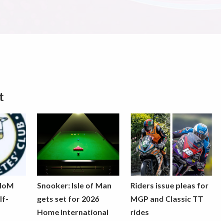
t
 IoM
Snooker: Isle of Man
Riders issue pleas for
lf-
gets set for 2026
MGP and Classic TT
Home International
rides