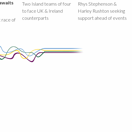
awaits
Two Island teams of four
Rhys Stephenson &
to face UK & Ireland
Harley Rushton seeking
counterparts
support ahead of events
st race of