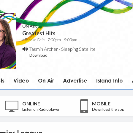
ON AIR
Greatest Hits
Michelle Cain | 7:00pm - 9:00pm
Tasmin Archer
-
Sleeping Satellite
Download
ts
Video
On Air
Advertise
Island Info
ONLINE
MOBILE
Listen on Radioplayer
Download the app