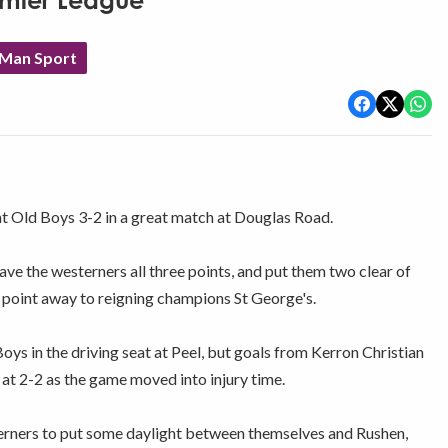
remier League
 Man Sport
t Old Boys 3-2 in a great match at Douglas Road.
e the westerners all three points, and put them two clear of
a point away to reigning champions St George's.
ys in the driving seat at Peel, but goals from Kerron Christian
at 2-2 as the game moved into injury time.
erners to put some daylight between themselves and Rushen,