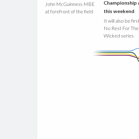
Championship 
John McGuinness MBE
this weekend
at forefront of the field
It will also be fir
No Rest For The
Wicked series