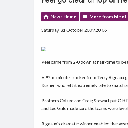
Peel go clear at top of P
News Home
More from Isle of
Saturday, 31 October 2009 20:06
Peel came from 2-0 down at half-time to bea
A 92nd minute cracker from Terry Rigeaux gav
Rushen, who left it extremely late to snatch 
Brothers Callum and Craig Stewart put Old Bo
and Lee Gale made sure the teams were level 
Rigeaux's dramatic winner enabled the west