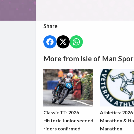
Share
More from Isle of Man Spor
Classic TT: 2026
Athletics: 2026
Historic Junior seeded
Marathon & Ha
riders confirmed
Marathon