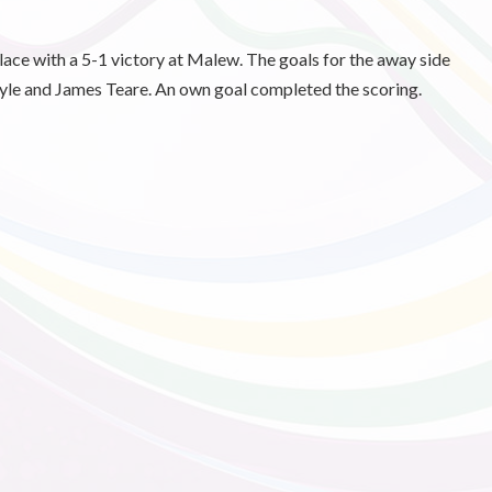
lace with a 5-1 victory at Malew. The goals for the away side
le and James Teare. An own goal completed the scoring.