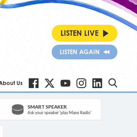
LISTEN LIVE
LISTEN AGAIN
About Us
SMART SPEAKER
Ask your speaker 'play Manx Radio'