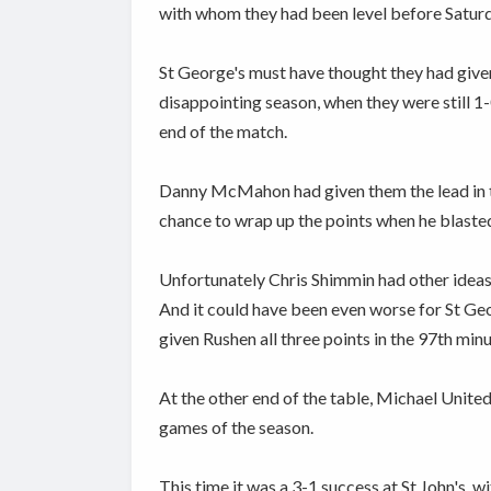
with whom they had been level before Satur
St George's must have thought they had give
disappointing season, when they were still 1
end of the match.
Danny McMahon had given them the lead in th
chance to wrap up the points when he blasted
Unfortunately Chris Shimmin had other ideas, 
And it could have been even worse for St Geo
given Rushen all three points in the 97th minu
At the other end of the table, Michael United 
games of the season.
This time it was a 3-1 success at St John's,