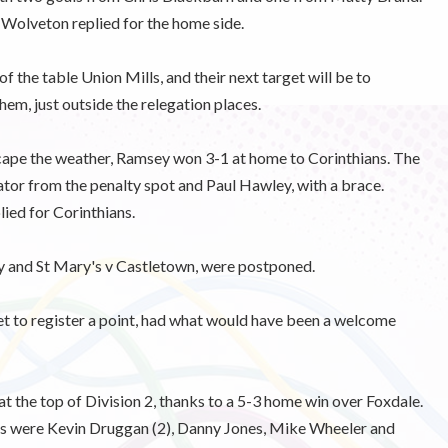
 Wolveton replied for the home side.
 the table Union Mills, and their next target will be to
hem, just outside the relegation places.
cape the weather, Ramsey won 3-1 at home to Corinthians. The
ator from the penalty spot and Paul Hawley, with a brace.
ied for Corinthians.
 and St Mary's v Castletown, were postponed.
et to register a point, had what would have been a welcome
 the top of Division 2, thanks to a 5-3 home win over Foxdale.
ers were Kevin Druggan (2), Danny Jones, Mike Wheeler and