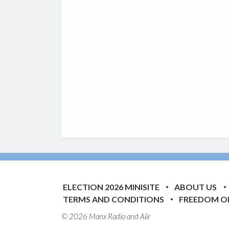
ELECTION 2026 MINISITE
ABOUT US
TERMS AND CONDITIONS
FREEDOM O
© 2026 Manx Radio and
Aiir