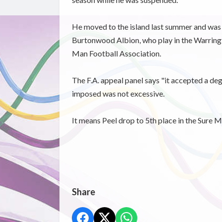
He moved to the island last summer and was s
Burtonwood Albion, who play in the Warringto
Man Football Association.
The F.A. appeal panel says "it accepted a deg
imposed was not excessive.
It means Peel drop to 5th place in the Sure 
Share