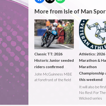
More from Isle of Man Spor
Classic TT: 2026
Athletics: 2026
Historic Junior seeded
Marathon & Ha
riders confirmed
Marathon
Championship 
John McGuinness MBE
this weekend
at forefront of the field
It will also be fir
No Rest For The
Wicked series