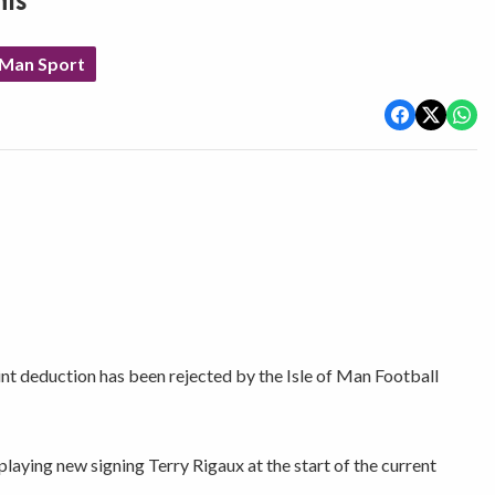
nts
 Man Sport
int deduction has been rejected by the Isle of Man Football
playing new signing Terry Rigaux at the start of the current