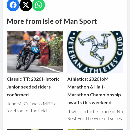
More from Isle of Man Sport
Classic TT: 2026 Historic
Athletics: 2026 IoM
Junior seeded riders
Marathon & Half-
confirmed
Marathon Championship
awaits this weekend
John McGuinness MBE at
forefront of the field
It will also be first race of No
Rest For The Wicked series