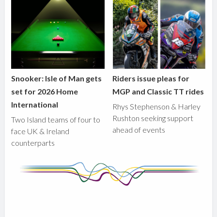
Snooker: Isle of Man gets
Riders issue pleas for
set for 2026 Home
MGP and Classic TT rides
International
Rhys Stephenson & Harley
Rushton seeking support
Two Island teams of four to
ahead of events
face UK & Ireland
counterparts