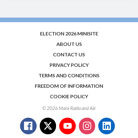
ELECTION 2026 MINISITE
ABOUT US
CONTACT US
PRIVACY POLICY
TERMS AND CONDITIONS
FREEDOM OF INFORMATION
COOKIE POLICY
© 2026 Manx Radio and
Aiir