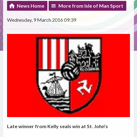
News Home
More from Isle of Man Sport
Wednesday, 9 March 2016 09:39
Late winner from Kelly seals win at St. John's