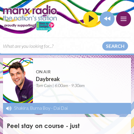
SEARCH
ON AIR
Daybreak
Tom Cain | 6:00am - 9:30am
Shakira, Burna Boy
-
Dai Dai
Peel stay on course - just