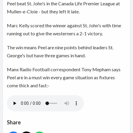
Peel beat St. John's in the Canada Life Premier League at
Mullen-e-Cloie - but they left it late.
Marc Kelly scored the winner against St. John's with time
running out to give the westerners a 2-1 victory.
The win means Peel are nine points behind leaders St.
George's but have three games in hand.
Manx Radio Football correspondent Tony Mepham says
Peel are in a must win every game situation as fixtures
come thick and fast:-
Share