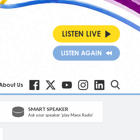
LISTEN LIVE
LISTEN AGAIN
About Us
SMART SPEAKER
Ask your speaker 'play Manx Radio'