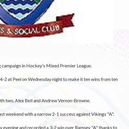
 campaign in Hockey's Mixed Premier League.
-2 at Peel on Wednesday night to make it ten wins from ten
ith two, Alex Bell and Andrew Vernon-Browne.
st weekend with a narrow 2-1 success against Vikings "A".
y evening and recorded a 3-2 win over Ramsey "A" thanks to