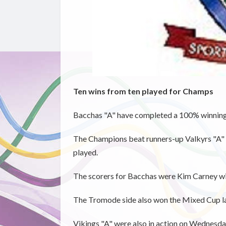
Ten wins from ten played for Champs
Bacchas "A" have completed a 100% winning
The Champions beat runners-up Valkyrs "A" 4
played.
The scorers for Bacchas were Kim Carney w
The Tromode side also won the Mixed Cup la
Vikings "A" were also in action on Wednesda