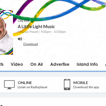
ON AIR
A Little Light Music
Maurice Powell | 9:00pm - 10:00pm
-
Download
ts
Video
On Air
Advertise
Island Info
ONLINE
MOBILE
Listen on Radioplayer
Download the app