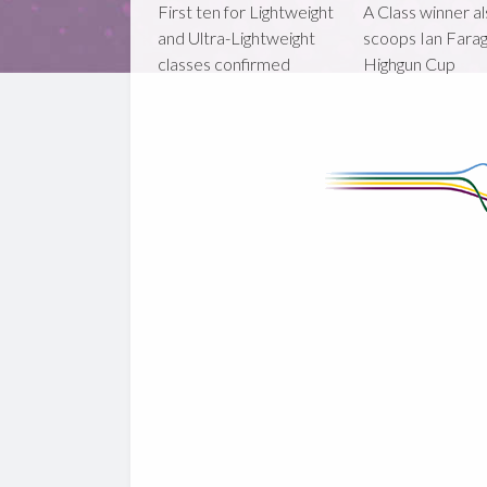
First ten for Lightweight
A Class winner a
and Ultra-Lightweight
scoops Ian Fara
classes confirmed
Highgun Cup