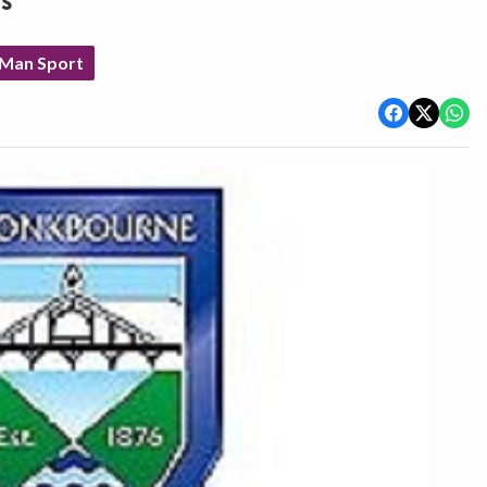
s
 Man Sport