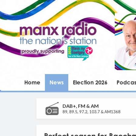
Home
News
Election 2026
Podcas
DAB+, FM & AM
89, 89.5, 97.2, 103.7 & AM1368