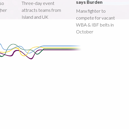
says Burden
lso
Three-day event
gher
attracts teams from
Manx fighter to
Island and UK
compete for vacant
WBA & IBF belts in
October