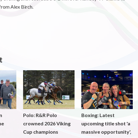
from Alex Birch.
t
m
Polo: R&R Polo
Boxing: Latest
he
crowned 2026 Viking
upcoming title shot 'a
Cup champions
massive opportunity',