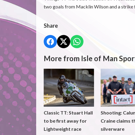
two goals from Macklin Wilson and a strike 
Share
More from Isle of Man Spor
Classic TT: Stuart Hall
Shooting: Calu
to be first away for
Craine claims t
Lightweight race
silverware