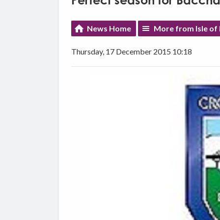
Perfect season for Baccha
News Home
More from Isle of
Thursday, 17 December 2015 10:18