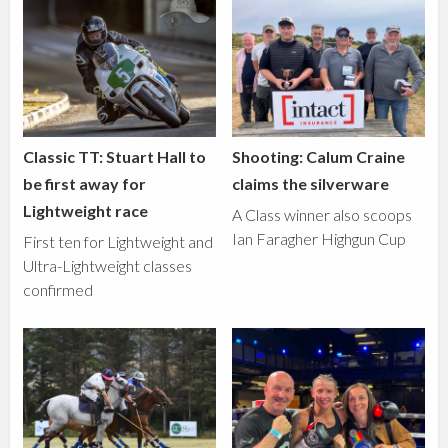
Classic TT: Stuart Hall to
Shooting: Calum Craine
be first away for
claims the silverware
Lightweight race
A Class winner also scoops
Ian Faragher Highgun Cup
First ten for Lightweight and
Ultra-Lightweight classes
confirmed