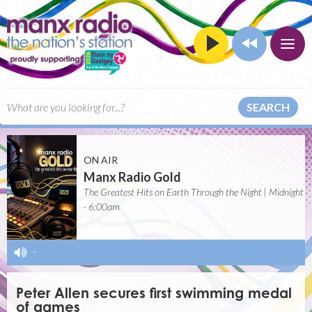
SEARCH
ON AIR
Manx Radio Gold
The Greatest Hits on Earth Through the Night | Midnight
- 6:00am
-
Peter Allen secures first swimming medal
of games