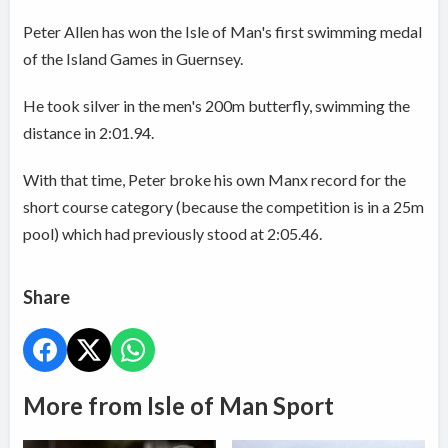
Peter Allen has won the Isle of Man's first swimming medal
of the Island Games in Guernsey.
He took silver in the men's 200m butterfly, swimming the
distance in 2:01.94.
With that time, Peter broke his own Manx record for the
short course category (because the competition is in a 25m
pool) which had previously stood at 2:05.46.
Share
More from Isle of Man Sport