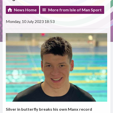
News Home
More from Isle of Man Sport
Monday, 10 July 2023 18:53
Silver in butterfly breaks his own Manx record