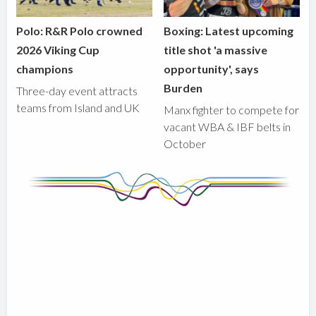
Polo: R&R Polo crowned
Boxing: Latest upcoming
2026 Viking Cup
title shot 'a massive
champions
opportunity', says
Burden
Three-day event attracts
teams from Island and UK
Manx fighter to compete for
vacant WBA & IBF belts in
October