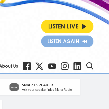
LISTEN LIVE
LISTEN AGAIN
About Us
SMART SPEAKER
Ask your speaker 'play Manx Radio'