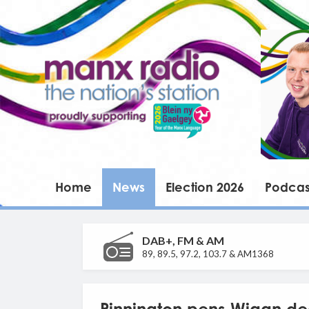
Home
News
Election 2026
Podcas
DAB+, FM & AM
89, 89.5, 97.2, 103.7 & AM1368