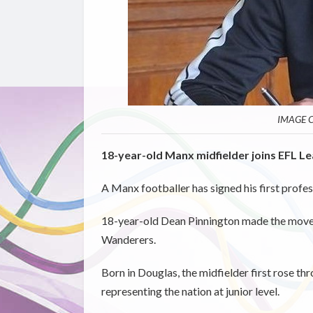
IMAGE C
18-year-old Manx midfielder joins EFL L
A Manx footballer has signed his first profe
18-year-old Dean Pinnington made the move 
Wanderers.
Born in Douglas, the midfielder first rose th
representing the nation at junior level.