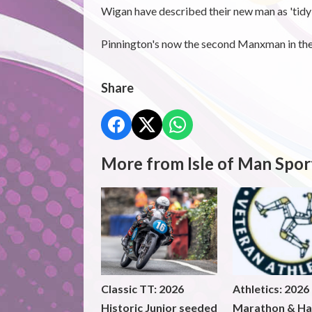
Wigan have described their new man as 'tidy 
Pinnington's now the second Manxman in the 
Share
More from Isle of Man Spor
Classic TT: 2026
Athletics: 2026
Historic Junior seeded
Marathon & Ha