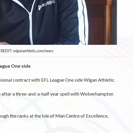
REDIT: wiganathletic.com/news
eague One side
ssional contract with EFL League One side Wigan Athletic.
after a three-and-a-half year spell with Wolverhampton
rough the ranks at the Isle of Man Centre of Excellence,