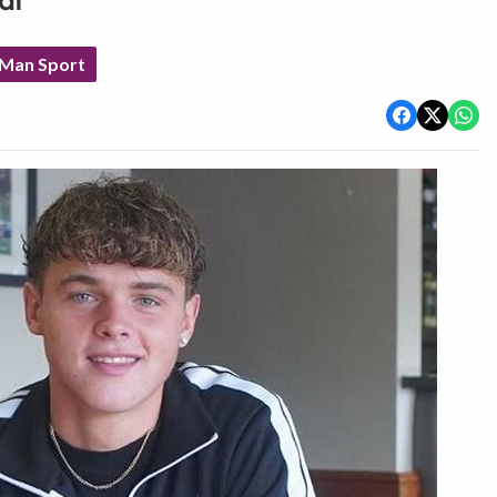
al
 Man Sport