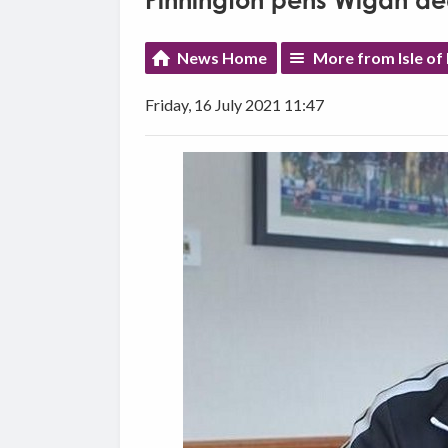
Pinnington pens Wigan de
News Home
More from Isle of
Friday, 16 July 2021 11:47