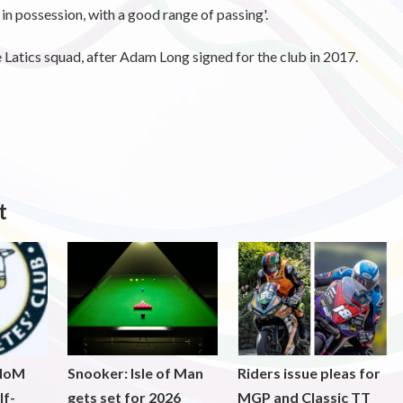
in possession, with a good range of passing'.
Latics squad, after Adam Long signed for the club in 2017.
t
 IoM
Snooker: Isle of Man
Riders issue pleas for
lf-
gets set for 2026
MGP and Classic TT