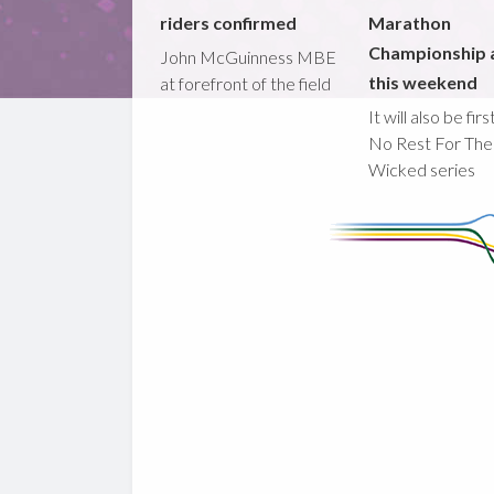
riders confirmed
Marathon
Championship 
John McGuinness MBE
this weekend
at forefront of the field
It will also be fir
No Rest For The
Wicked series