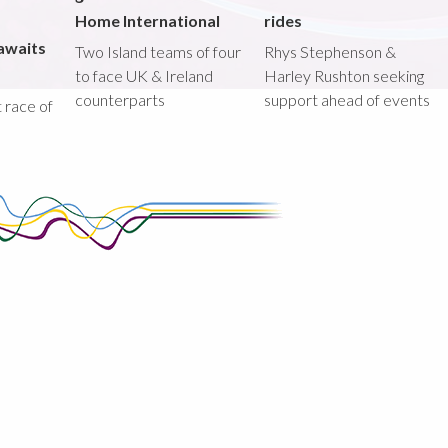
Home International
rides
awaits
Two Island teams of four
Rhys Stephenson &
to face UK & Ireland
Harley Rushton seeking
counterparts
support ahead of events
st race of