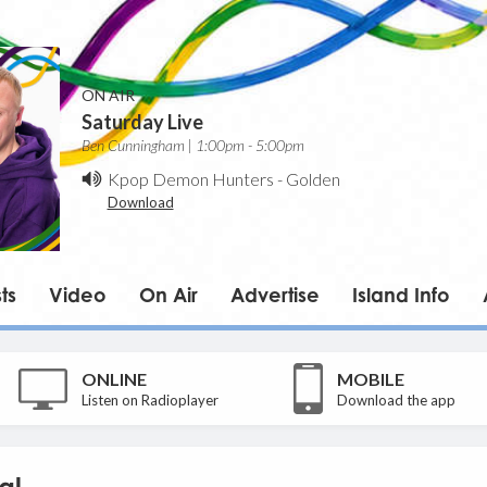
ON AIR
Saturday Live
Ben Cunningham | 1:00pm - 5:00pm
Kpop Demon Hunters
-
Golden
Download
ts
Video
On Air
Advertise
Island Info
ONLINE
MOBILE
Listen on Radioplayer
Download the app