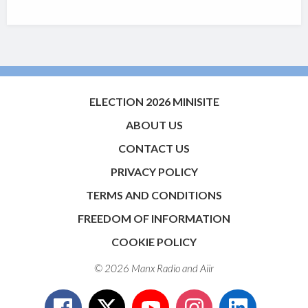
ELECTION 2026 MINISITE
ABOUT US
CONTACT US
PRIVACY POLICY
TERMS AND CONDITIONS
FREEDOM OF INFORMATION
COOKIE POLICY
© 2026 Manx Radio and
Aiir