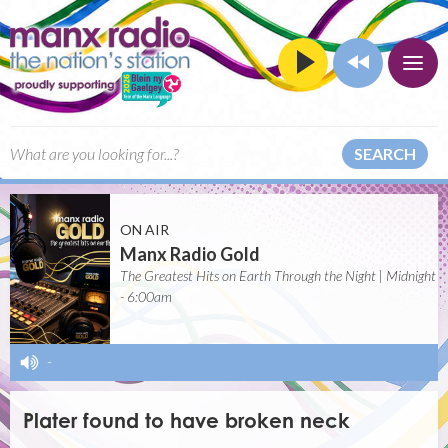
SEARCH
ON AIR
Manx Radio Gold
The Greatest Hits on Earth Through the Night | Midnight
- 6:00am
-
Plater found to have broken neck