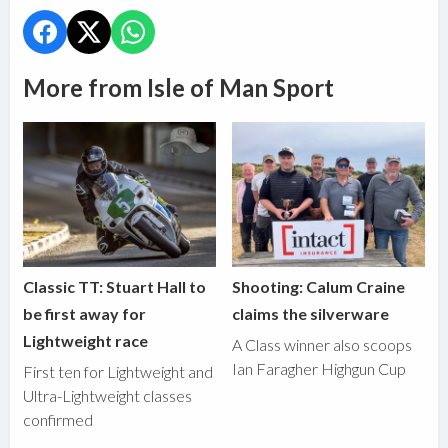
More from Isle of Man Sport
Classic TT: Stuart Hall to
Shooting: Calum Craine
be first away for
claims the silverware
Lightweight race
A Class winner also scoops
Ian Faragher Highgun Cup
First ten for Lightweight and
Ultra-Lightweight classes
confirmed