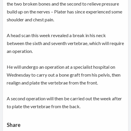
the two broken bones and the second to relieve pressure
build up on the nerves – Plater has since experienced some
shoulder and chest pain.
A head scan this week revealed a break in his neck
between the sixth and seventh vertebrae, which will require
an operation.
He will undergo an operation at a specialist hospital on
Wednesday to carry out a bone graft from his pelvis, then
realign and plate the vertebrae from the front.
A second operation will then be carried out the week after
to plate the vertebrae from the back.
Share