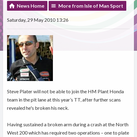
News Home
More from Isle of Man Sport
Saturday, 29 May 2010 13:26
Steve Plater will not be able to join the HM Plant Honda
team in the pit lane at this year’s TT, after further scans
revealed he's broken his neck.
Having sustained a broken arm during a crash at the North
West 200 which has required two operations – one to plate