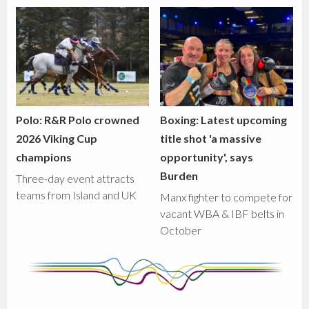
Polo: R&R Polo crowned
Boxing: Latest upcoming
2026 Viking Cup
title shot 'a massive
champions
opportunity', says
Burden
Three-day event attracts
teams from Island and UK
Manx fighter to compete for
vacant WBA & IBF belts in
October