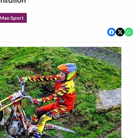
ensation
 Man Sport