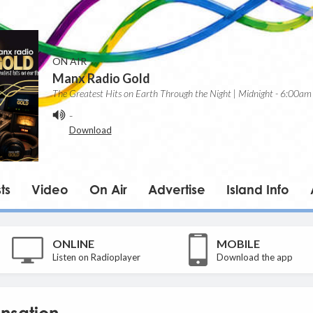
ON AIR
Manx Radio Gold
The Greatest Hits on Earth Through the Night | Midnight - 6:00am
-
Download
ts
Video
On Air
Advertise
Island Info
ONLINE
MOBILE
Listen on Radioplayer
Download the app