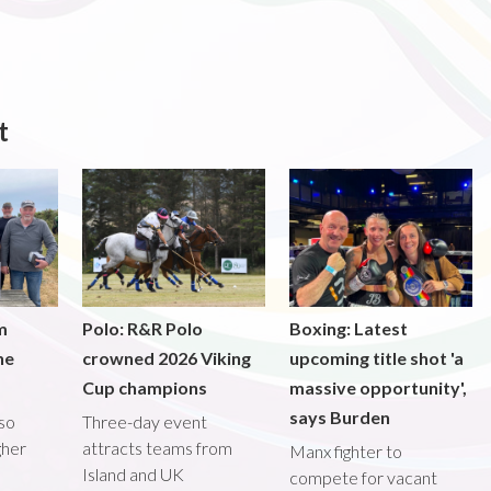
t
m
Polo: R&R Polo
Boxing: Latest
he
crowned 2026 Viking
upcoming title shot 'a
Cup champions
massive opportunity',
says Burden
lso
Three-day event
gher
attracts teams from
Manx fighter to
Island and UK
compete for vacant