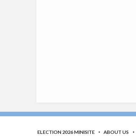
ELECTION 2026 MINISITE
ABOUT US