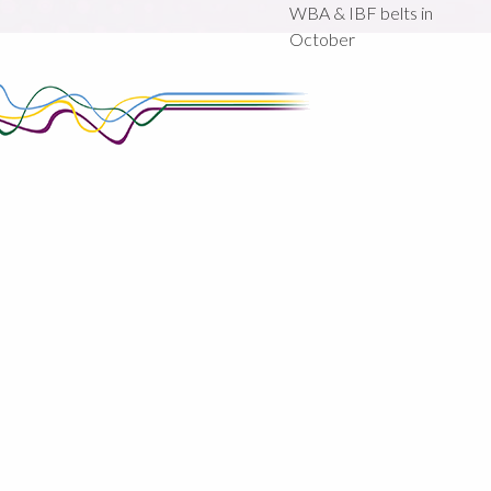
WBA & IBF belts in
October