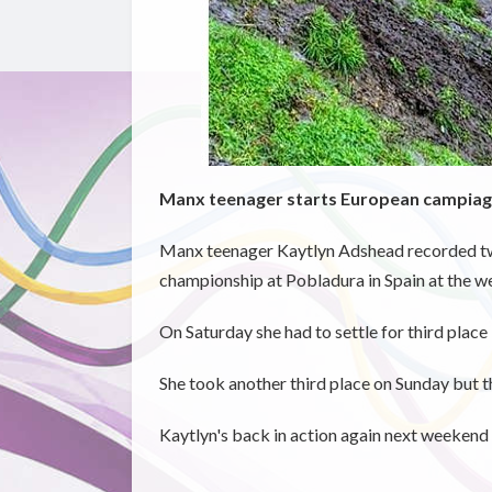
Manx teenager starts European campiag
Manx teenager Kaytlyn Adshead recorded two
championship at Pobladura in Spain at the w
On Saturday she had to settle for third place 
She took another third place on Sunday but th
Kaytlyn's back in action again next weekend 