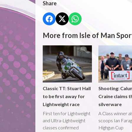
Share
More from Isle of Man Spor
Classic TT: Stuart Hall
Shooting: Calu
to be first away for
Craine claims t
Lightweight race
silverware
First ten for Lightweight
A Class winner a
and Ultra-Lightweight
scoops Ian Fara
classes confirmed
Highgun Cup