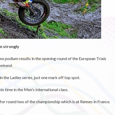
n strongly
 podium results in the opening round of the European Trials
eekend.
in the Ladies series, just one mark off top spot.
is time in the Men's International class.
for round two of the championship which is at Rennes in France.