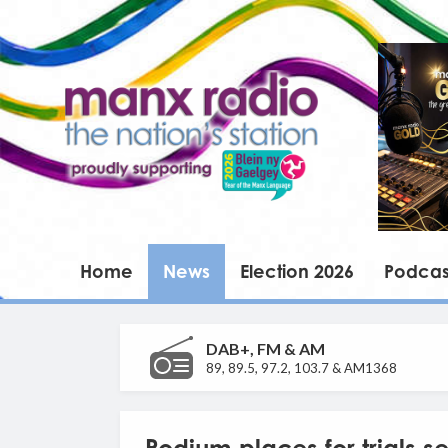
Home
News
Election 2026
Podcas
DAB+, FM & AM
89, 89.5, 97.2, 103.7 & AM1368