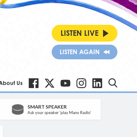
LISTEN LIVE
LISTEN AGAIN
About Us
SMART SPEAKER
Ask your speaker 'play Manx Radio'