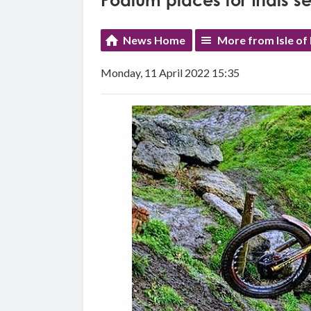
Podium places for trials s
News Home
More from Isle of
Monday, 11 April 2022 15:35